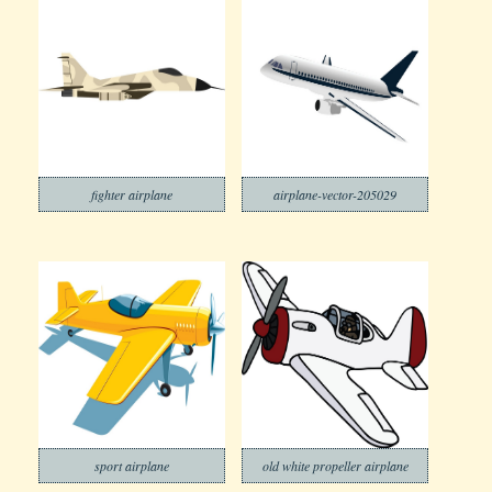
fighter airplane
airplane-vector-205029
sport airplane
old white propeller airplane