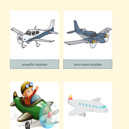
propeller airplane
twin engine airplane