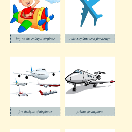
boy on the colorful airplane
Bule Airplane icon flat design
five designs of airplanes
private jet airplane