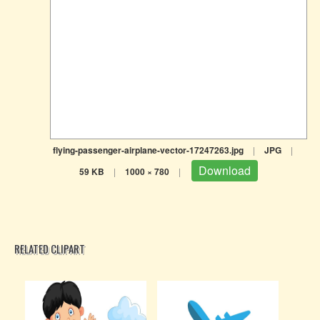
flying-passenger-airplane-vector-17247263.jpg
|
JPG
|
Download
59 KB
|
1000 × 780
|
RELATED CLIPART