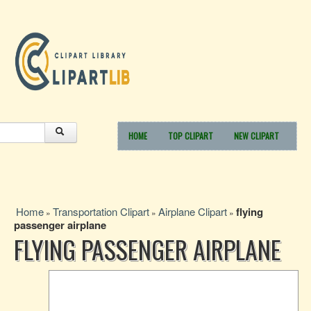
HOME
TOP CLIPART
NEW CLIPART
Home
Transportation Clipart
Airplane Clipart
flying
»
»
»
passenger airplane
FLYING PASSENGER AIRPLANE