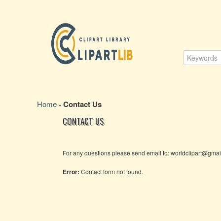
Home
Contact Us
»
CONTACT US
For any questions please send email to: worldclipart@gma
Error:
Contact form not found.