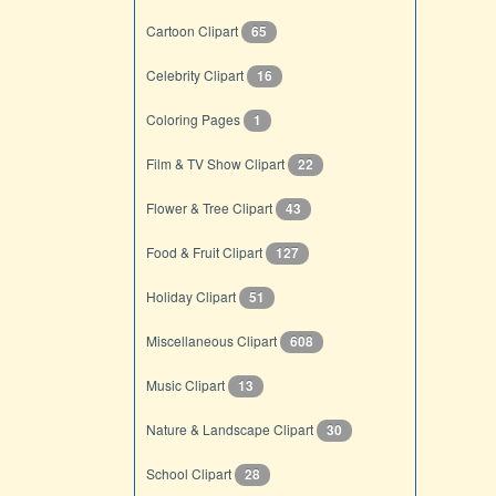
Cartoon Clipart
65
Celebrity Clipart
16
Coloring Pages
1
Film & TV Show Clipart
22
Flower & Tree Clipart
43
Food & Fruit Clipart
127
Holiday Clipart
51
Miscellaneous Clipart
608
Music Clipart
13
Nature & Landscape Clipart
30
School Clipart
28