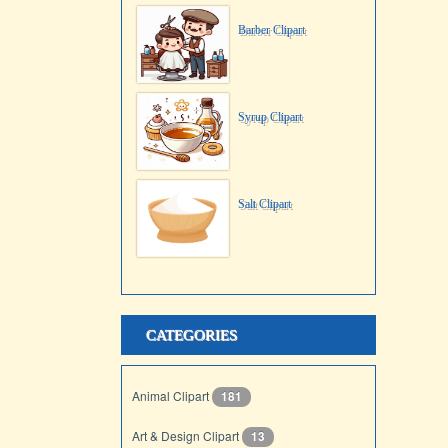
Barber Clipart
Syrup Clipart
Salt Clipart
CATEGORIES
Animal Clipart
181
Art & Design Clipart
13