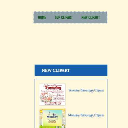
HOME
TOP CLIPART
NEW CLIPART
NEW CLIPART
Tuesday Blessings Clipart
Monday Blessings Clipart