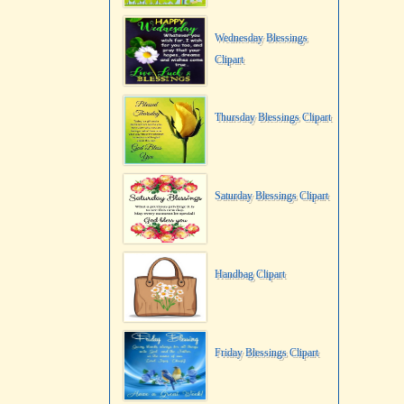
Wednesday Blessings
Clipart
Thursday Blessings Clipart
Saturday Blessings Clipart
Handbag Clipart
Friday Blessings Clipart