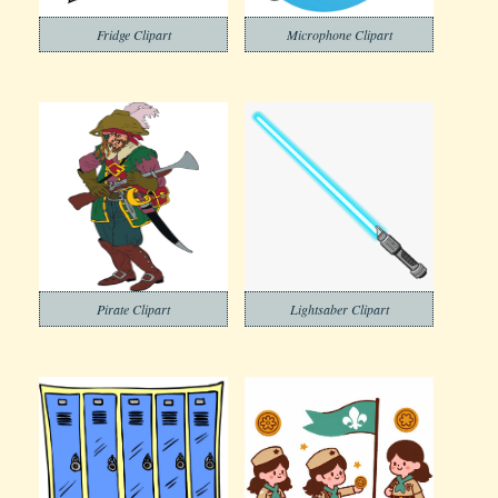
Fridge Clipart
Microphone Clipart
Pirate Clipart
Lightsaber Clipart