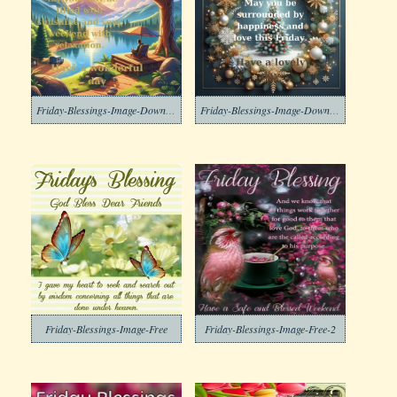
Friday-Blessings-Image-Download
Friday-Blessings-Image-Download-2
Friday-Blessings-Image-Free
Friday-Blessings-Image-Free-2