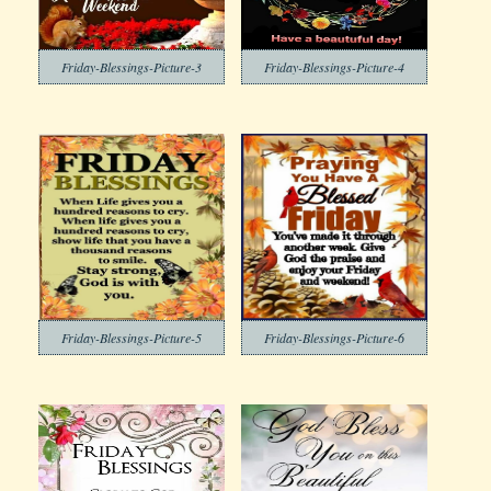
Friday-Blessings-Picture-3
Friday-Blessings-Picture-4
Friday-Blessings-Picture-5
Friday-Blessings-Picture-6