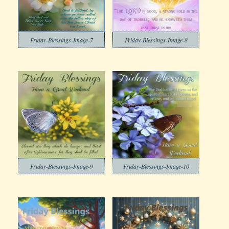
Friday-Blessings-Image-7
Friday-Blessings-Image-8
Friday-Blessings-Image-9
Friday-Blessings-Image-10