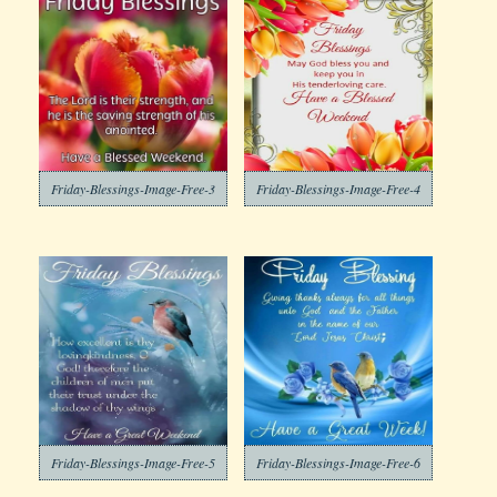
Friday-Blessings-Image-Free-3
Friday-Blessings-Image-Free-4
Friday-Blessings-Image-Free-5
Friday-Blessings-Image-Free-6