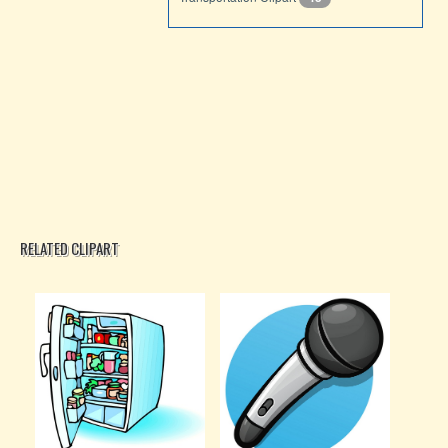
RELATED CLIPART