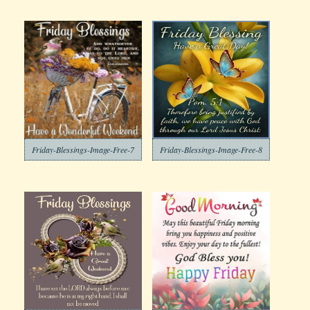
Friday-Blessings-Image-Free-7
Friday-Blessings-Image-Free-8