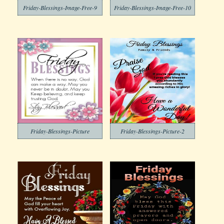
Friday-Blessings-Image-Free-9
Friday-Blessings-Image-Free-10
Friday-Blessings-Picture
Friday-Blessings-Picture-2