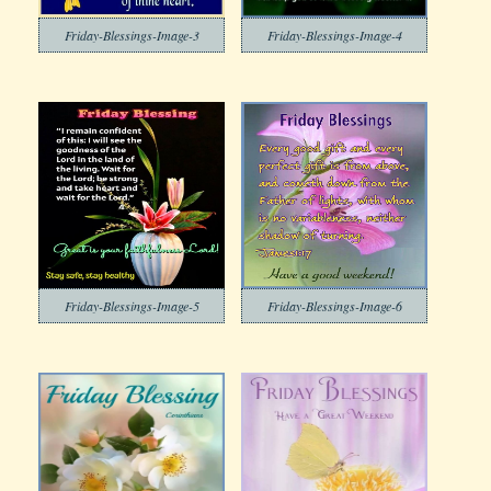
Friday-Blessings-Image-3
Friday-Blessings-Image-4
Friday-Blessings-Image-5
Friday-Blessings-Image-6