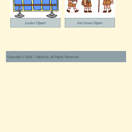
Locker Clipart
Girl Scout Clipart
Copyright © 2026 - ClipartLib. All Rights Reserved.