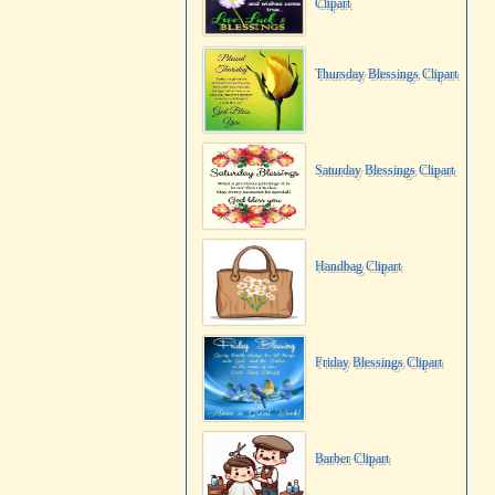
Clipart
Thursday Blessings Clipart
Saturday Blessings Clipart
Handbag Clipart
Friday Blessings Clipart
Barber Clipart