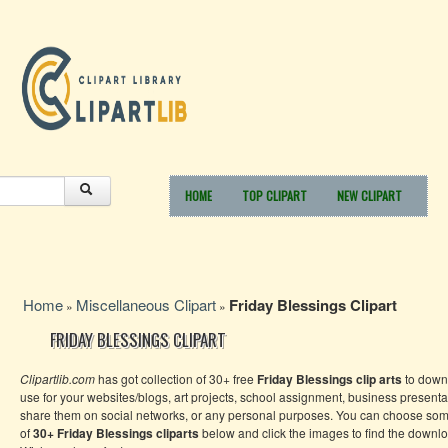
HOME
TOP CLIPART
NEW CLIPART
Home
Miscellaneous Clipart
Friday Blessings Clipart
»
»
FRIDAY BLESSINGS CLIPART
Clipartlib.com
has got collection of 30+ free
Friday Blessings clip arts
to down
use for your websites/blogs, art projects, school assignment, business presenta
share them on social networks, or any personal purposes. You can choose so
of
30+ Friday Blessings
cliparts
below and click the images to find the downlo