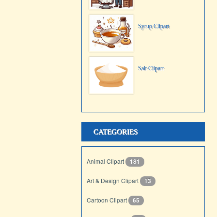
Syrup Clipart
Salt Clipart
CATEGORIES
Animal Clipart
181
Art & Design Clipart
13
Cartoon Clipart
65