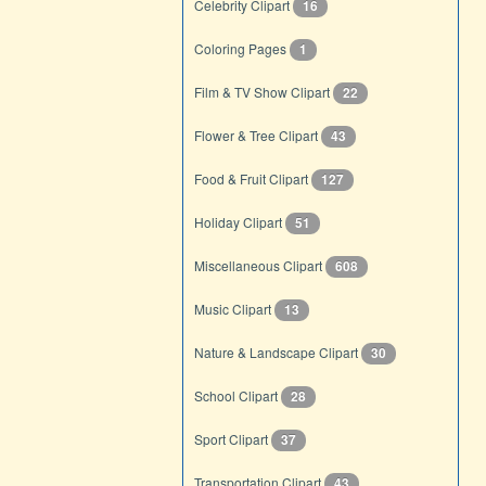
Celebrity Clipart
16
Coloring Pages
1
Film & TV Show Clipart
22
Flower & Tree Clipart
43
Food & Fruit Clipart
127
Holiday Clipart
51
Miscellaneous Clipart
608
Music Clipart
13
Nature & Landscape Clipart
30
School Clipart
28
Sport Clipart
37
Transportation Clipart
43