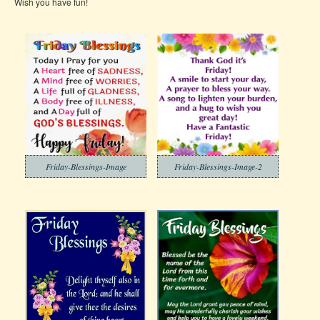
Wish you have fun!
Friday-Blessings-Image
Friday-Blessings-Image-2