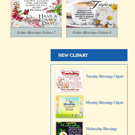
Friday-Blessings-Picture-7
Friday-Blessings-Picture-8
NEW CLIPART
Tuesday Blessings Clipart
Monday Blessings Clipart
Wednesday Blessings