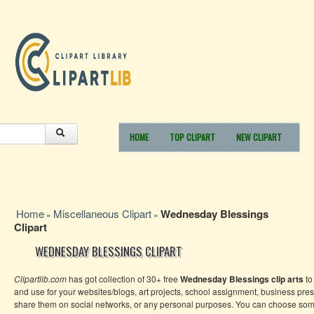
HOME
TOP CLIPART
NEW CLIPART
Home
Miscellaneous Clipart
Wednesday Blessings
»
»
Clipart
WEDNESDAY BLESSINGS CLIPART
Clipartlib.com
has got collection of 30+ free
Wednesday Blessings clip arts
to
and use for your websites/blogs, art projects, school assignment, business pres
share them on social networks, or any personal purposes. You can choose so