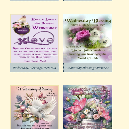
Wednesday-Blessings-Picture-4
Wednesday-Blessings-Picture-3