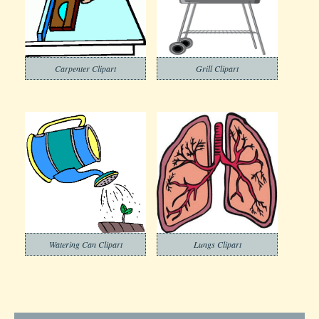
Carpenter Clipart
Grill Clipart
Watering Can Clipart
Lungs Clipart