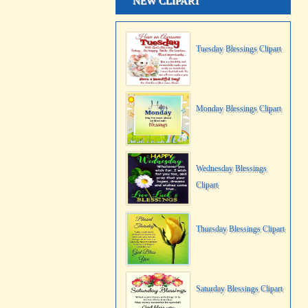
NEW CLIPART
Tuesday Blessings Clipart
Monday Blessings Clipart
Wednesday Blessings
Clipart
Thursday Blessings Clipart
Saturday Blessings Clipart