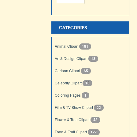
CATEGORIES
Animal Clipart
181
Art & Design Clipart
13
Cartoon Clipart
65
Celebrity Clipart
16
Coloring Pages
1
Film & TV Show Clipart
22
Flower & Tree Clipart
43
Food & Fruit Clipart
127