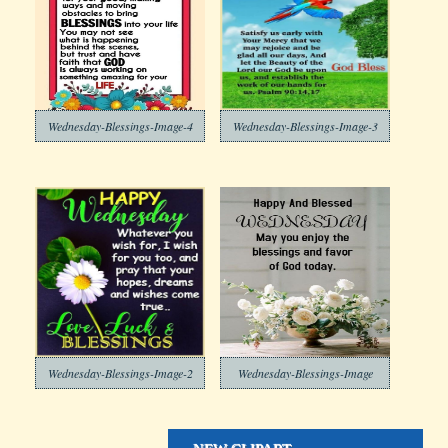
Wednesday-Blessings-Image-4
Wednesday-Blessings-Image-3
Wednesday-Blessings-Image-2
Wednesday-Blessings-Image