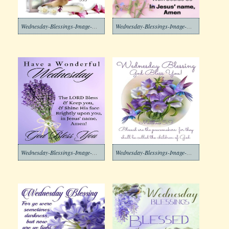
Wednesday-Blessings-Image-Download-8
Wednesday-Blessings-Image-Download-7
Wednesday-Blessings-Image-Download-6
Wednesday-Blessings-Image-Download-5