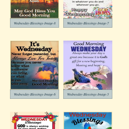
Wednesday-Blessings-Image-8
Wednesday-Blessings-Image-7
Wednesday-Blessings-Image-6
Wednesday-Blessings-Image-5