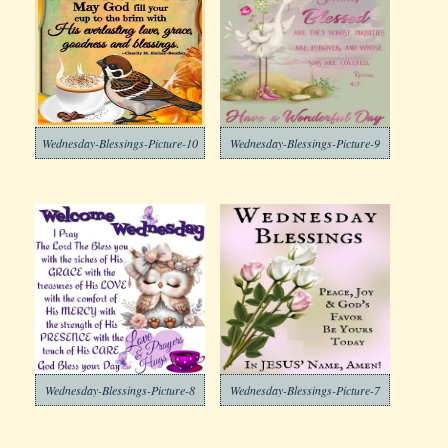
Wednesday-Blessings-Picture-10
Wednesday-Blessings-Picture-9
Wednesday-Blessings-Picture-8
Wednesday-Blessings-Picture-7