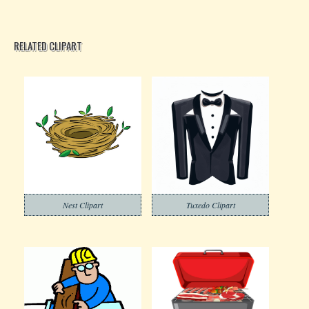
RELATED CLIPART
Nest Clipart
Tuxedo Clipart