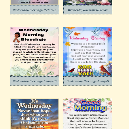
Wednesday-Blessings-Picture-2
Wednesday-Blessings-Picture
Wednesday-Blessings-Image-10
Wednesday-Blessings-Image-9