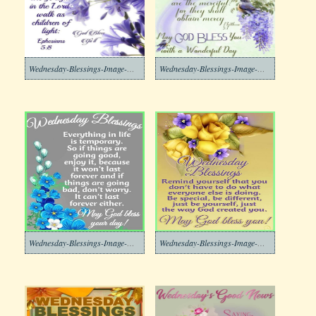
Wednesday-Blessings-Image-Download-4
Wednesday-Blessings-Image-Download-3
Wednesday-Blessings-Image-Download-2
Wednesday-Blessings-Image-Download