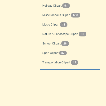
Holiday Clipart
51
Miscellaneous Clipart
608
Music Clipart
13
Nature & Landscape Clipart
30
School Clipart
28
Sport Clipart
37
Transportation Clipart
43