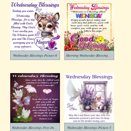
Wednesday-Blessings-Picture-6
Morning-Wednesday-Blessings-Free-Image
Wednesday-Blessings-Free-Image
Wednesday-Blessings-Picture-5