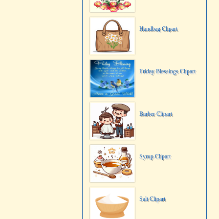
Handbag Clipart
Friday Blessings Clipart
Barber Clipart
Syrup Clipart
Salt Clipart