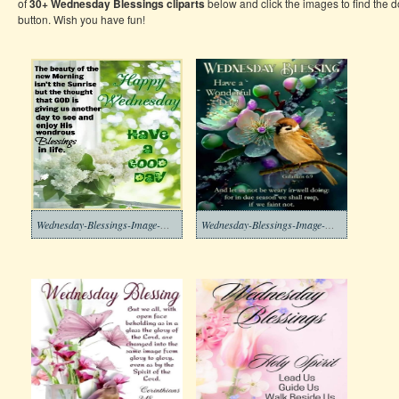
of
30+ Wednesday Blessings
cliparts
below and click the images to find the
button. Wish you have fun!
Wednesday-Blessings-Image-Download-10
Wednesday-Blessings-Image-Download-9