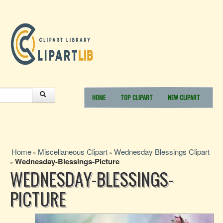
HOME
TOP CLIPART
NEW CLIPART
Home
Miscellaneous Clipart
Wednesday Blessings Clipart
»
»
Wednesday-Blessings-Picture
»
WEDNESDAY-BLESSINGS-
PICTURE