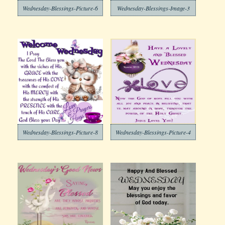
Wednesday-Blessings-Picture-6
Wednesday-Blessings-Image-3
Wednesday-Blessings-Picture-8
Wednesday-Blessings-Picture-4