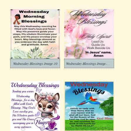
Wednesday-Blessings-Image-10
Wednesday-Blessings-Image-Download-7