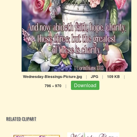
Wednesday-Blessings-Picture.jpg
|
JPG
|
109 KB
|
Download
796 × 970
|
RELATED CLIPART