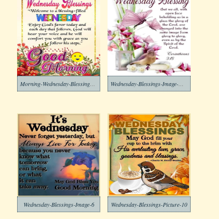
Morning-Wednesday-Blessings-Free-Image
Wednesday-Blessings-Image-Download-8
Wednesday-Blessings-Image-6
Wednesday-Blessings-Picture-10