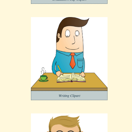
Writing Clipart