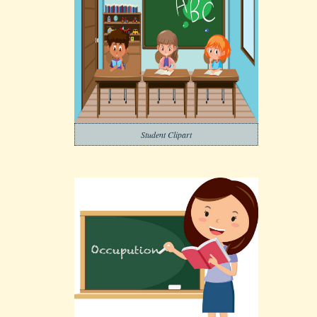
Student Clipart