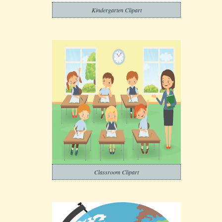
Kindergarten Clipart
Classroom Clipart