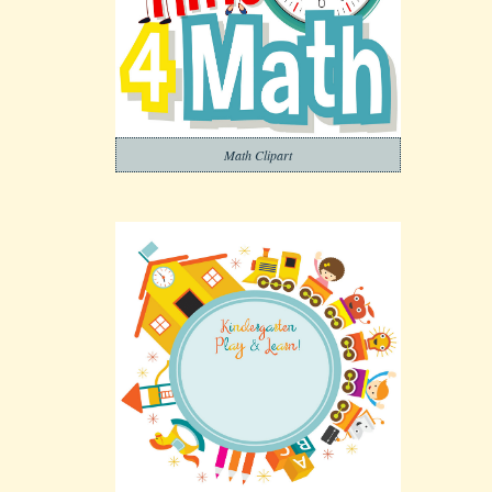
Math Clipart