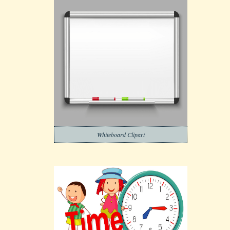
Whiteboard Clipart