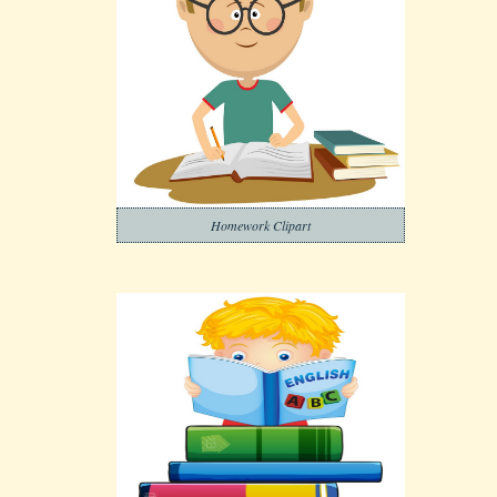
Homework Clipart