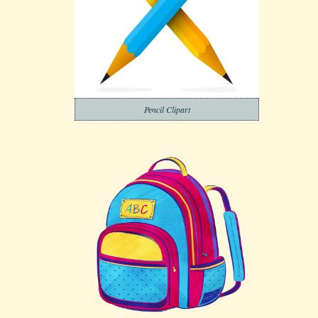
Pencil Clipart