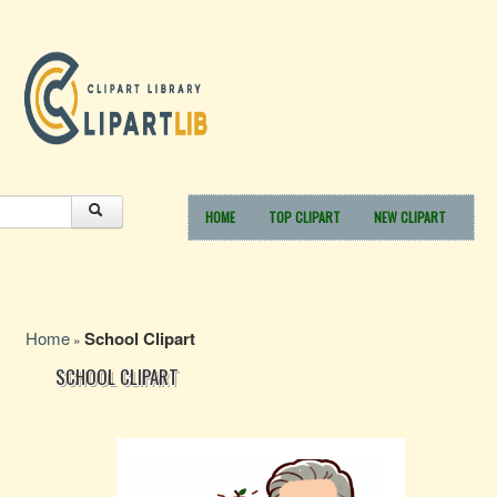
HOME
TOP CLIPART
NEW CLIPART
Home
School Clipart
»
SCHOOL CLIPART