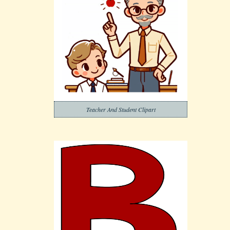
Teacher And Student Clipart