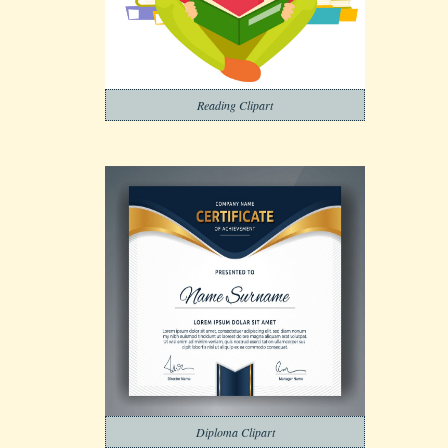
Reading Clipart
Diploma Clipart