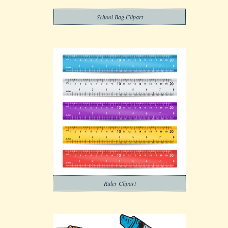
School Bag Clipart
Ruler Clipart