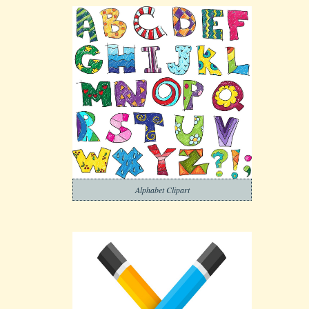
Alphabet Clipart