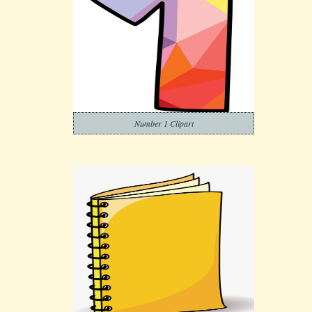
Number 1 Clipart