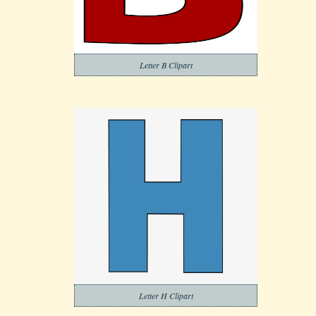
Letter B Clipart
Letter H Clipart