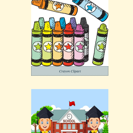
Crayon Clipart