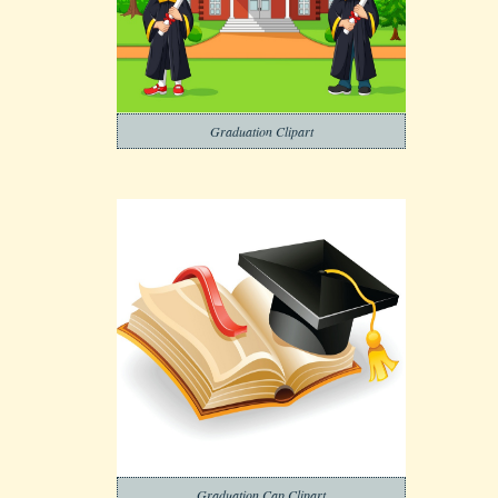
Graduation Clipart
Graduation Cap Clipart