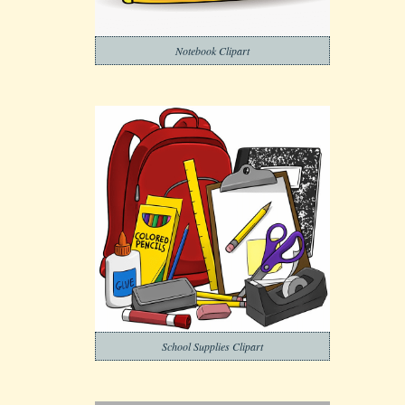
Notebook Clipart
School Supplies Clipart