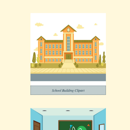
School Building Clipart