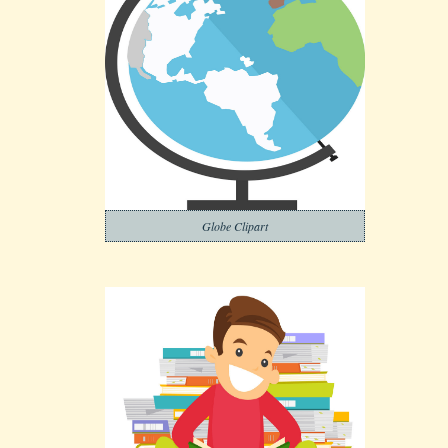
Globe Clipart