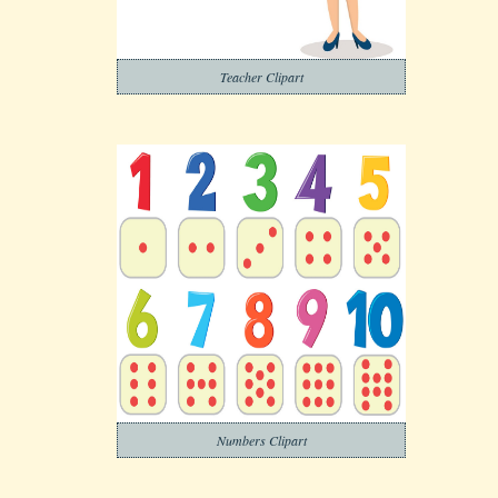
Teacher Clipart
Numbers Clipart