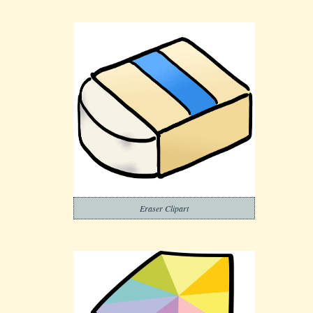
Eraser Clipart