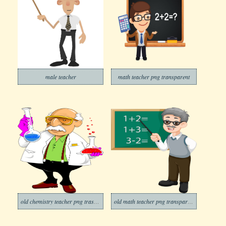
male teacher
math teacher png transparent
old chemistry teacher png trasparent
old math teacher png transparent