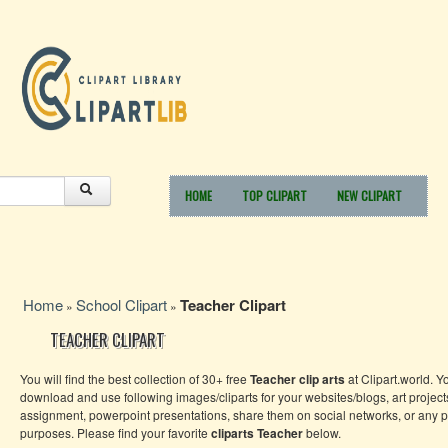
HOME
TOP CLIPART
NEW CLIPART
Home
School Clipart
Teacher Clipart
»
»
TEACHER CLIPART
You will find the best collection of 30+ free
Teacher clip arts
at Clipart.world. Y
download and use following images/cliparts for your websites/blogs, art project
assignment, powerpoint presentations, share them on social networks, or any 
purposes. Please find your favorite
cliparts Teacher
below.