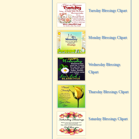
Tuesday Blessings Clipart
Monday Blessings Clipart
Wednesday Blessings
Clipart
Thursday Blessings Clipart
Saturday Blessings Clipart