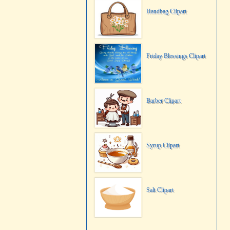
Handbag Clipart
Friday Blessings Clipart
Barber Clipart
Syrup Clipart
Salt Clipart