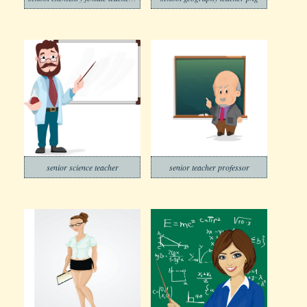
senior science teacher
senior teacher professor