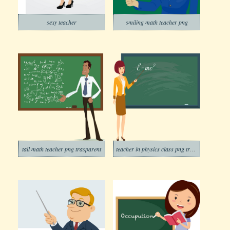
sexy teacher
smiling math teacher png
tall math teacher png trasparent
teacher in physics class png trasparent