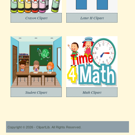
Crayon Clipart
Letter H Clipart
Student Clipart
Math Clipart
Copyright © 2026 - ClipartLib. All Rights Reserved.