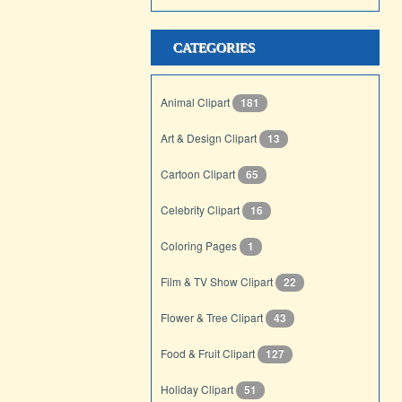
CATEGORIES
Animal Clipart
181
Art & Design Clipart
13
Cartoon Clipart
65
Celebrity Clipart
16
Coloring Pages
1
Film & TV Show Clipart
22
Flower & Tree Clipart
43
Food & Fruit Clipart
127
Holiday Clipart
51