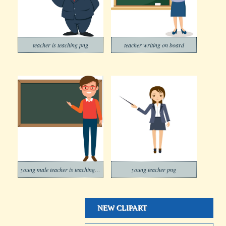
teacher is teaching png
teacher writing on board
young male teacher is teaching png
young teacher png
NEW CLIPART