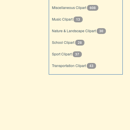
Miscellaneous Clipart
608
Music Clipart
13
Nature & Landscape Clipart
30
School Clipart
28
Sport Clipart
37
Transportation Clipart
43