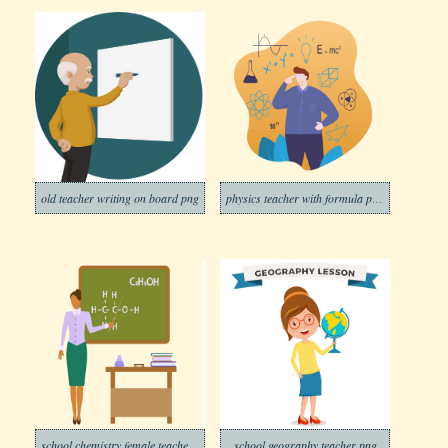
old teacher writing on board png
physics teacher with formula png trasparent
school chemistry female teacher png trasparent
school geography teacher png