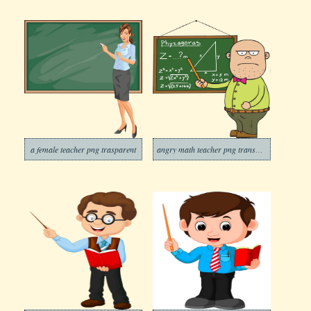
a female teacher png trasparent
angry math teacher png transparent