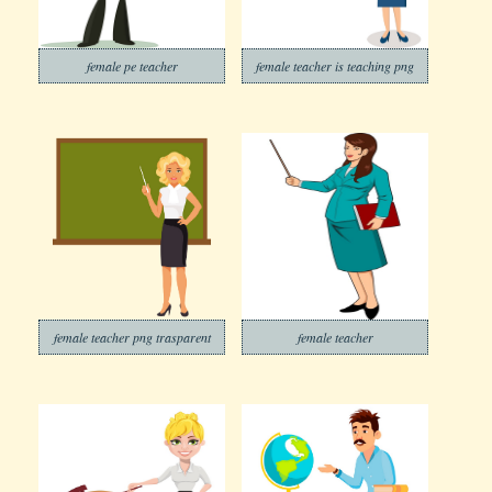
female pe teacher
female teacher is teaching png
female teacher png trasparent
female teacher