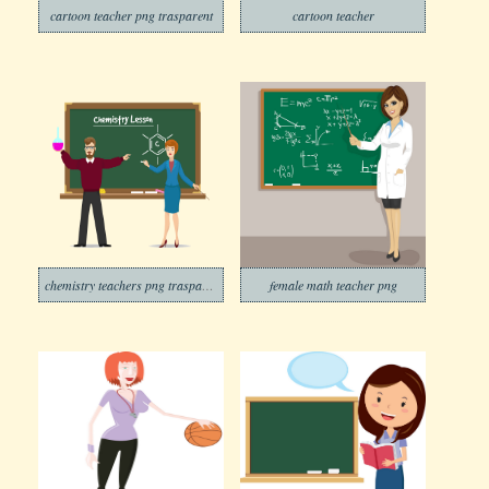
cartoon teacher png trasparent
cartoon teacher
chemistry teachers png trasparent
female math teacher png