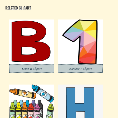
RELATED CLIPART
Letter B Clipart
Number 1 Clipart