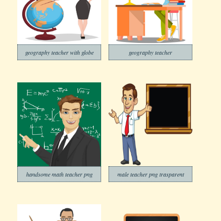
geography teacher with globe
geography teacher
handsome math teacher png
male teacher png trasparent