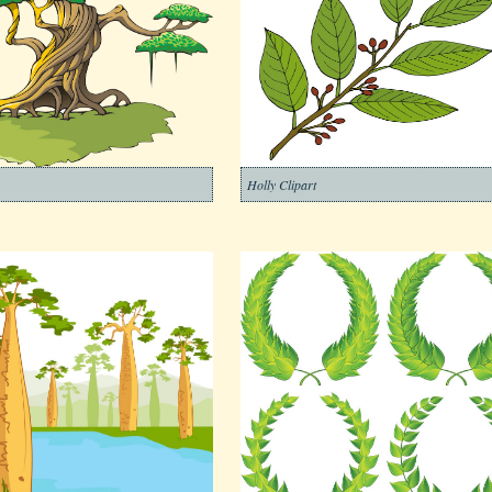
Holly Clipart