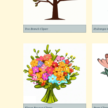
Tree Branch Clipart
Hydrangea C
Flower Bouquet Clipart
Peony Clipar