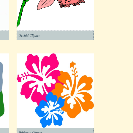
Orchid Clipart
Hibiscus Clipart