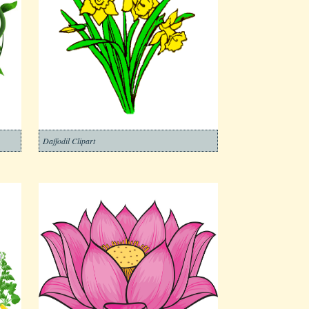
Daffodil Clipart