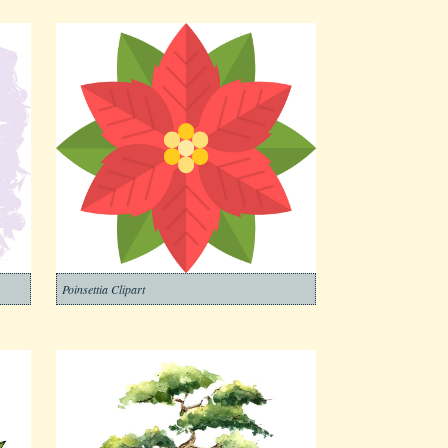
Poinsettia Clipart