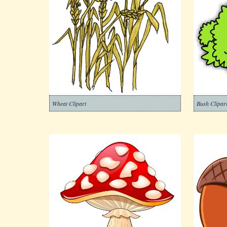
Wheat Clipart
Bush Clipar