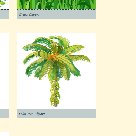
Grass Clipart
Palm Tree Clipart