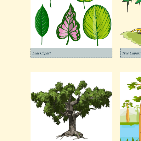
Leaf Clipart
Tree Clipart