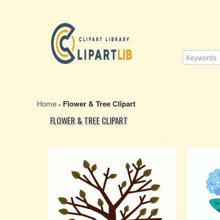
Home
Flower & Tree Clipart
»
FLOWER & TREE CLIPART