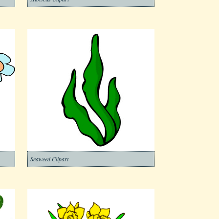
Seaweed Clipart