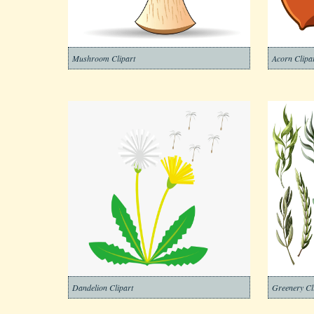
Mushroom Clipart
Acorn Clipa
Dandelion Clipart
Greenery Cl