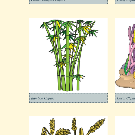
Bamboo Clipart
Coral Clipar