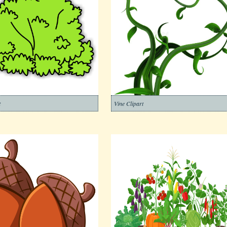
t
Vine Clipart