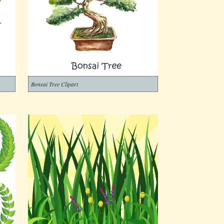
Bonsai Tree Clipart