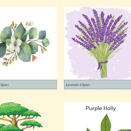
lipart
Lavender Clipart