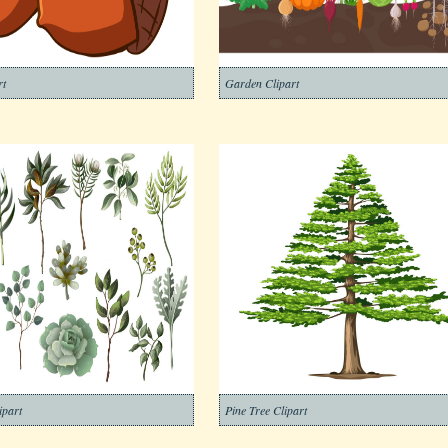
rt
Garden Clipart
ipart
Pine Tree Clipart