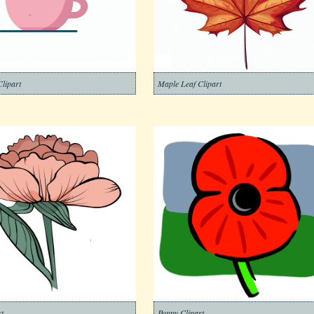
lipart
Maple Leaf Clipart
t
Poppy Clipart