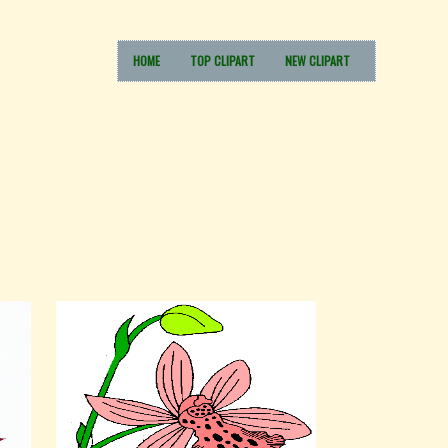
HOME
TOP CLIPART
NEW CLIPART