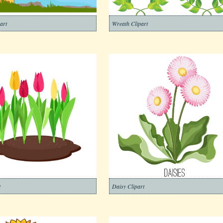
art
Wreath Clipart
t
Daisy Clipart