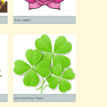
Lotus Clipart
Four Leaf Clover Clipart