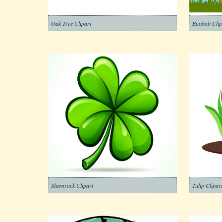
Oak Tree Clipart
Baobab Clip
Shamrock Clipart
Tulip Clipar