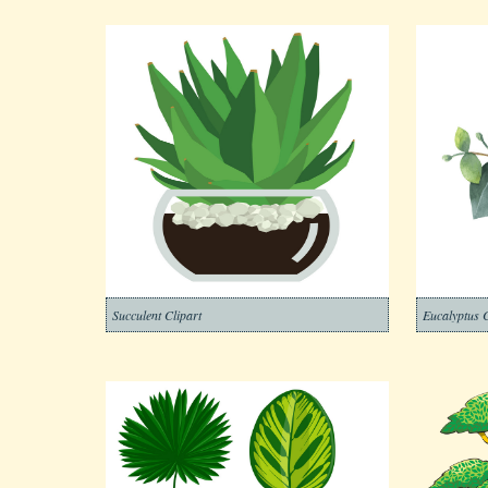
Succulent Clipart
Eucalyptus C