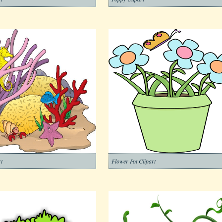
t
Flower Pot Clipart