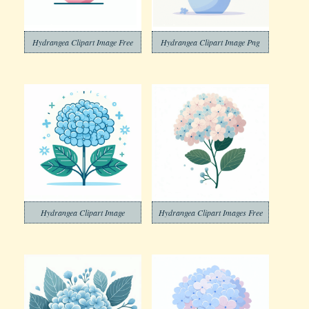
Hydrangea Clipart Image Free
Hydrangea Clipart Image Png
Hydrangea Clipart Image
Hydrangea Clipart Images Free