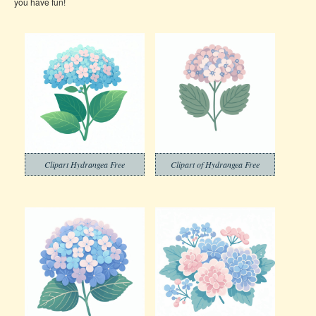
you have fun!
Clipart Hydrangea Free
Clipart of Hydrangea Free