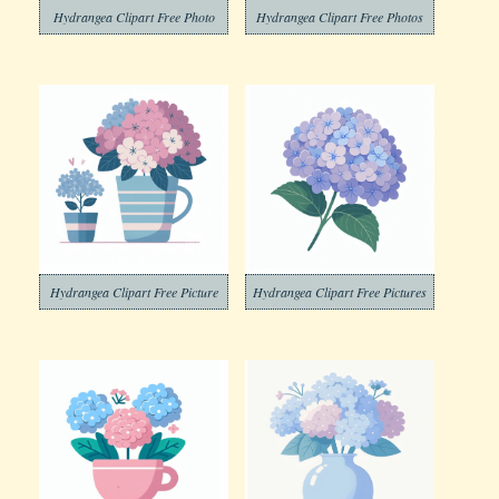
Hydrangea Clipart Free Photo
Hydrangea Clipart Free Photos
Hydrangea Clipart Free Picture
Hydrangea Clipart Free Pictures