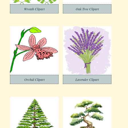
Wreath Clipart
Oak Tree Clipart
Orchid Clipart
Lavender Clipart