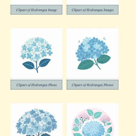
Clipart of Hydrangea Image
Clipart of Hydrangea Images
Clipart of Hydrangea Photo
Clipart of Hydrangea Photos