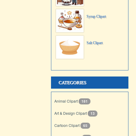
Syrup Clipart
Salt Clipart
CATEGORIES
Animal Clipart
181
Art & Design Clipart
13
Cartoon Clipart
65