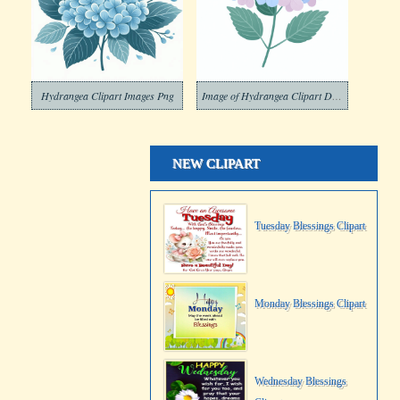
Hydrangea Clipart Images Png
Image of Hydrangea Clipart Download
NEW CLIPART
Tuesday Blessings Clipart
Monday Blessings Clipart
Wednesday Blessings