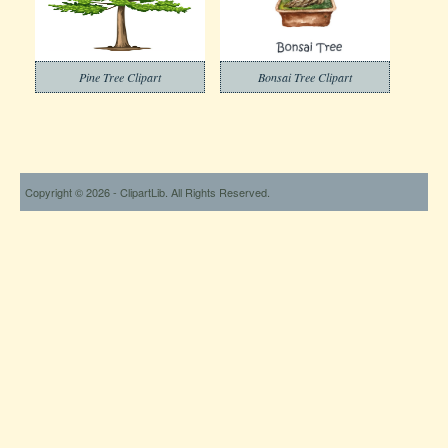
Pine Tree Clipart
Bonsai Tree Clipart
Copyright © 2026 - ClipartLib. All Rights Reserved.