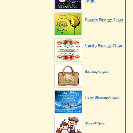
Clipart
Thursday Blessings Clipart
Saturday Blessings Clipart
Handbag Clipart
Friday Blessings Clipart
Barber Clipart