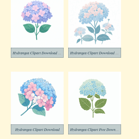
Hydrangea Clipart Download Picture
Hydrangea Clipart Download Png
Hydrangea Clipart Download
Hydrangea Clipart Free Download