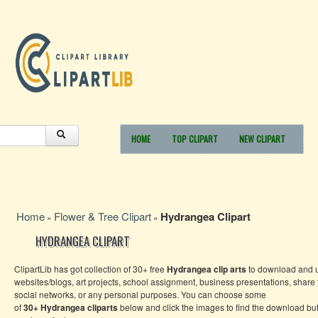
HOME
TOP CLIPART
NEW CLIPART
Home
Flower & Tree Clipart
Hydrangea Clipart
»
»
HYDRANGEA CLIPART
ClipartLib has got collection of 30+ free
Hydrangea
clip arts
to download and u
websites/blogs, art projects, school assignment, business presentations, share
social networks, or any personal purposes. You can choose some
of
30+
Hydrangea
cliparts
below and click the images to find the download bu