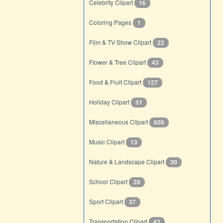
Celebrity Clipart
16
Coloring Pages
1
Film & TV Show Clipart
22
Flower & Tree Clipart
43
Food & Fruit Clipart
127
Holiday Clipart
51
Miscellaneous Clipart
608
Music Clipart
13
Nature & Landscape Clipart
30
School Clipart
28
Sport Clipart
37
Transportation Clipart
43