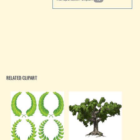
RELATED CLIPART