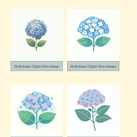
Hydrangea Clipart Free Image
Hydrangea Clipart Free Images