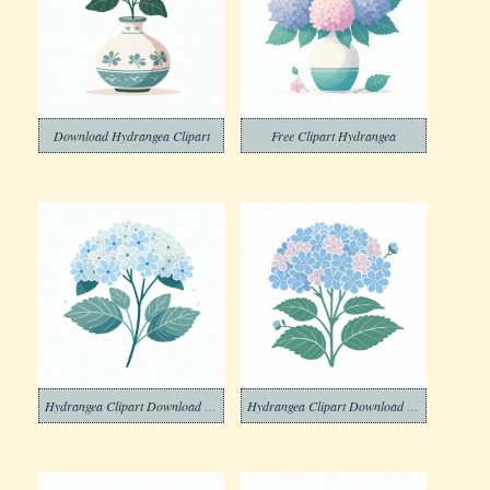
Download Hydrangea Clipart
Free Clipart Hydrangea
Hydrangea Clipart Download Photo
Hydrangea Clipart Download Free