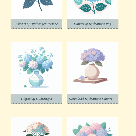
Clipart of Hydrangea Picture
Clipart of Hydrangea Png
Clipart of Hydrangea
Download Hydrangea Clipart Free