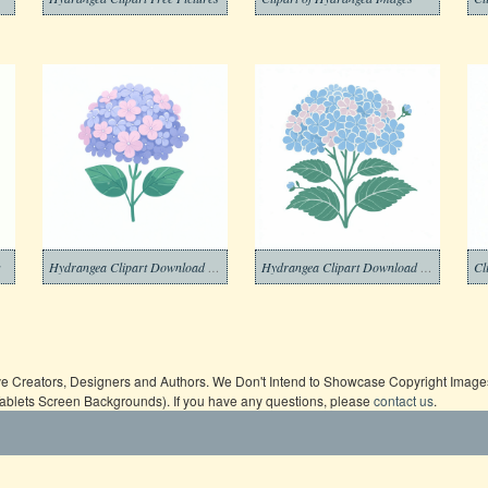
s
Hydrangea Clipart Download Picture
Hydrangea Clipart Download Free
Cl
ive Creators, Designers and Authors. We Don't Intend to Showcase Copyright Images,
Tablets Screen Backgrounds). If you have any questions, please
contact us
.