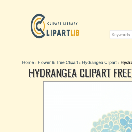
Home
Flower & Tree Clipart
Hydrangea Clipart
Hydra
»
»
»
HYDRANGEA CLIPART FRE