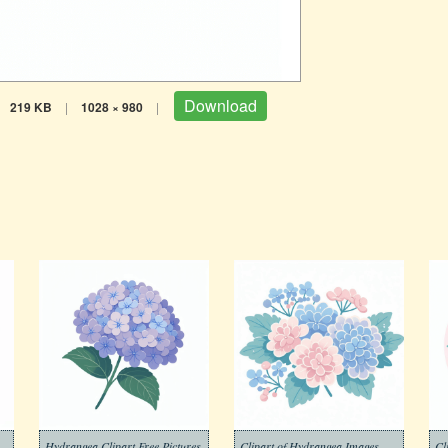
Download
219 KB
|
1028 × 980
|
Hydrangea Clipart Free Pictures
Clipart of Hydrangea Images
Cl