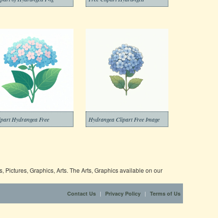
ipart Hydrangea Free
Hydrangea Clipart Free Image
 Pictures, Graphics, Arts. The Arts, Graphics available on our
|
|
Contact Us
Privacy Policy
Terms of Us