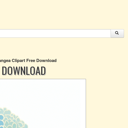
ngea Clipart Free Download
E DOWNLOAD