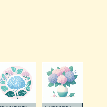
ipart of Hydrangea Png
Free Clipart Hydrangea