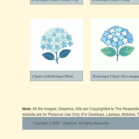
Clipart of Hydrangea Photo
Hydrangea Clipart Free Image
Note
: All the Images, Graphics, Arts are Copyrighted to The Respect
website are for Personal Use Only (For Desktops, Laptops, Mobiles, 
Copyright © 2026 - ClipartLib. All Rights Reserved.