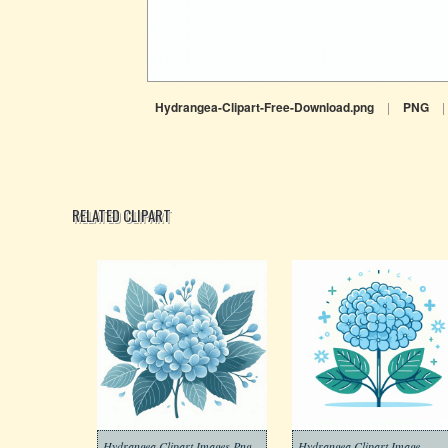
Hydrangea-Clipart-Free-Download.png
|
PNG
|
RELATED CLIPART
Hydrangea Clipart Images Png
Hydrangea Clipart Image