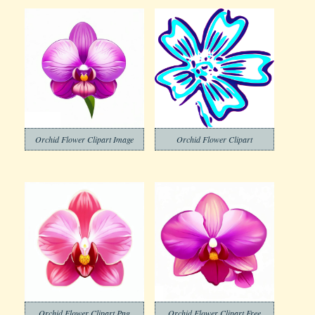
Orchid Flower Clipart Image
Orchid Flower Clipart
Orchid Flower Clipart Png
Orchid Flower Clipart Free