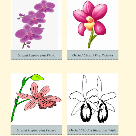
Orchid Clipart Png Photo
Orchid Clipart Png Pictures
Orchid Clipart Png Picture
Orchid Clip Art Black and White