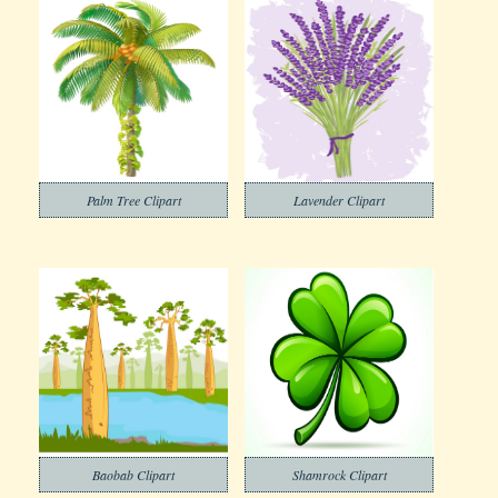
Palm Tree Clipart
Lavender Clipart
Baobab Clipart
Shamrock Clipart