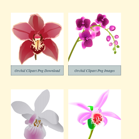
Orchid Clipart Png Download
Orchid Clipart Png Images