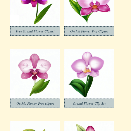
Free Orchid Flower Clipart
Orchid Flower Png Clipart
Orchid Flower Free clipart
Orchid Flower Clip Art