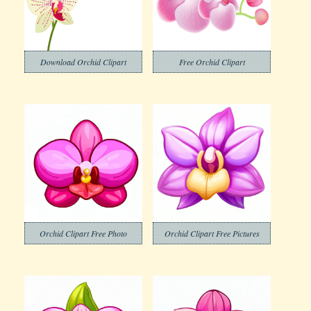
Download Orchid Clipart
Free Orchid Clipart
Orchid Clipart Free Photo
Orchid Clipart Free Pictures