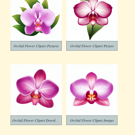
Orchid Flower Clipart Pictures
Orchid Flower Clipart Picture
Orchid Flower Clipart Download
Orchid Flower Clipart Images