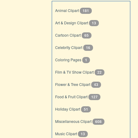
Animal Clipart
181
Art & Design Clipart
13
Cartoon Clipart
65
Celebrity Clipart
16
Coloring Pages
1
Film & TV Show Clipart
22
Flower & Tree Clipart
43
Food & Fruit Clipart
127
Holiday Clipart
51
Miscellaneous Clipart
608
Music Clipart
13