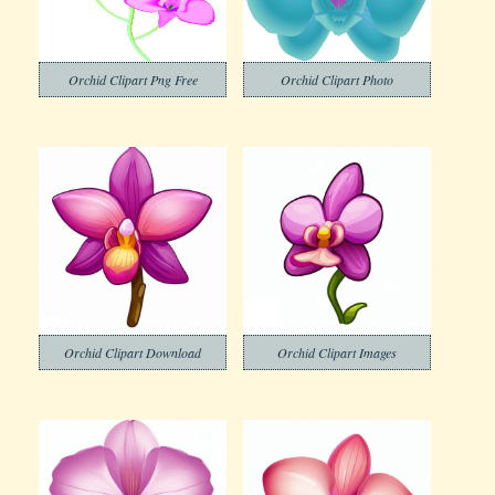
Orchid Clipart Png Free
Orchid Clipart Photo
Orchid Clipart Download
Orchid Clipart Images