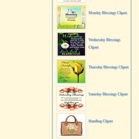
Monday Blessings Clipart
Wednesday Blessings
Clipart
Thursday Blessings Clipart
Saturday Blessings Clipart
Handbag Clipart