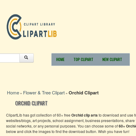
HOME
TOP CLIPART
NEW CLIPART
Home
Flower & Tree Clipart
Orchid Clipart
»
»
ORCHID CLIPART
ClipartLib has got collection of 60+ free
Orchid clip arts
to download and use f
websites/blogs, art projects, school assignment, business presentations, share
social networks, or any personal purposes. You can choose some of
60+
Orch
below and click the images to find the download button. Wish you have fun!