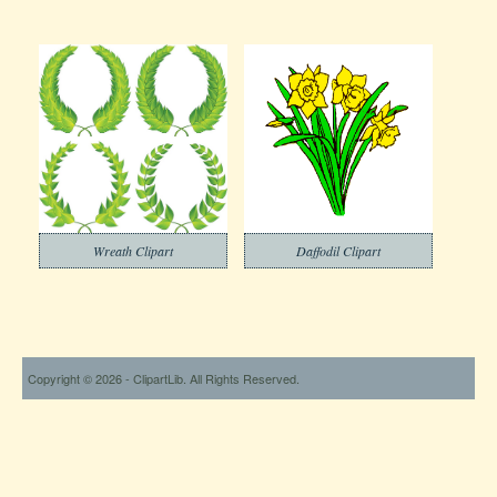
Wreath Clipart
Daffodil Clipart
Copyright © 2026 - ClipartLib. All Rights Reserved.