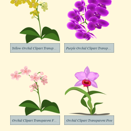
Yellow Orchid Clipart Transparent
Purple Orchid Clipart Transparent
Orchid Clipart Transparent For Free
Orchid Clipart Transparent Free