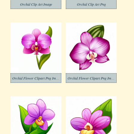
Orchid Clip Art Image
Orchid Clip Art Png
Orchid Flower Clipart Png Images
Orchid Flower Clipart Png Image