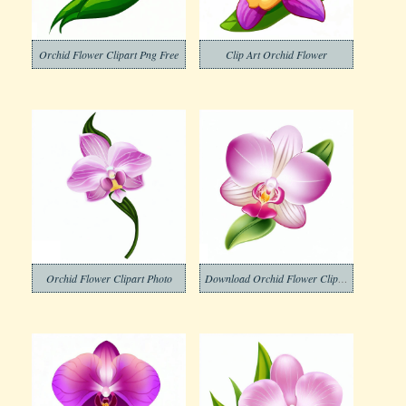
Orchid Flower Clipart Png Free
Clip Art Orchid Flower
Orchid Flower Clipart Photo
Download Orchid Flower Clipart