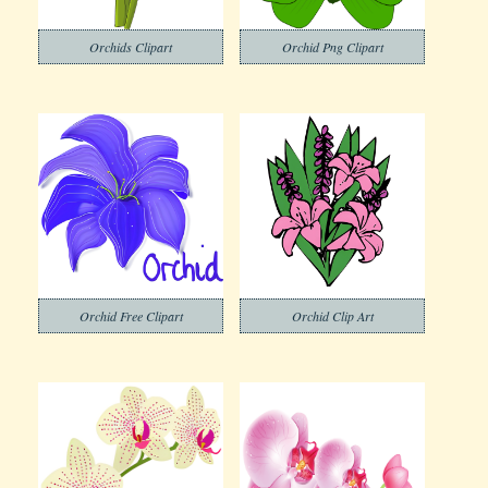
Orchids Clipart
Orchid Png Clipart
Orchid Free Clipart
Orchid Clip Art