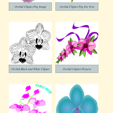
Orchid Clipart Png Image
Orchid Clipart Png For Free
Orchid Black and White Clipart
Orchid Clipart Pictures