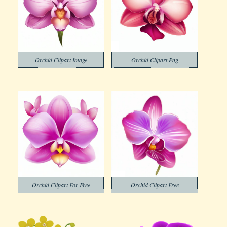
Orchid Clipart Image
Orchid Clipart Png
Orchid Clipart For Free
Orchid Clipart Free