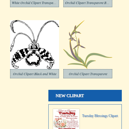
White Orchid Clipart Transparent
Orchid Clipart Transparent Background
Orchid Clipart Black and White
Orchid Clipart Transparent
NEW CLIPART
Tuesday Blessings Clipart