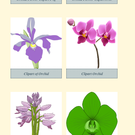
Clipart of Orchid
Clipart Orchid