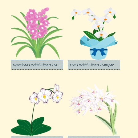
Download Orchid Clipart Transparent Background
Free Orchid Clipart Transparent Background