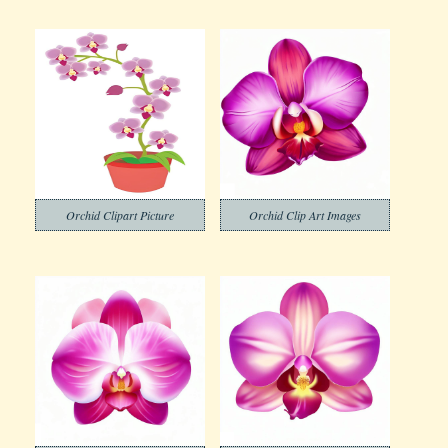
Orchid Clipart Picture
Orchid Clip Art Images