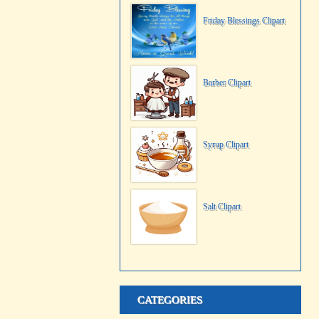
Friday Blessings Clipart
Barber Clipart
Syrup Clipart
Salt Clipart
CATEGORIES