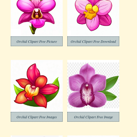
Orchid Clipart Free Picture
Orchid Clipart Free Download
Orchid Clipart Free Images
Orchid Clipart Free Image