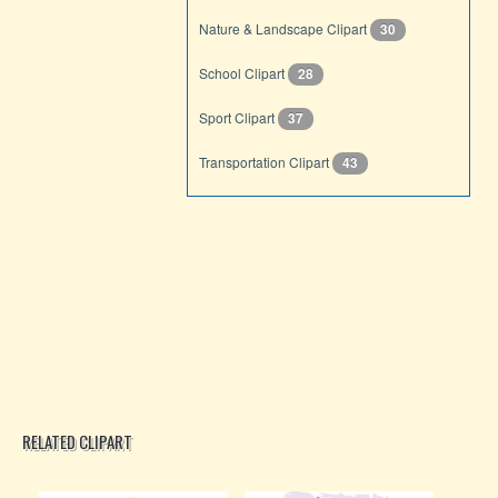
Nature & Landscape Clipart
30
School Clipart
28
Sport Clipart
37
Transportation Clipart
43
RELATED CLIPART