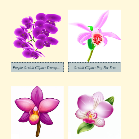
Purple Orchid Clipart Transparent
Orchid Clipart Png For Free