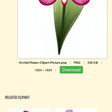
Orchid-Flower-Clipart-Picture.png
|
PNG
|
246 KB
|
Download
1024 × 1024
|
RELATED CLIPART