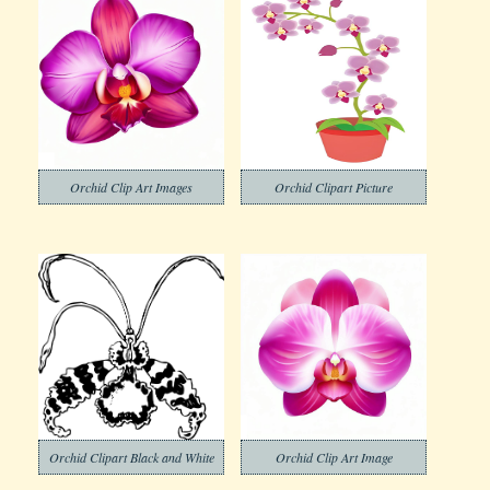
Orchid Clip Art Images
Orchid Clipart Picture
Orchid Clipart Black and White
Orchid Clip Art Image