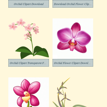
Orchid Clipart Download
Download Orchid Flower Clipart
Orchid Clipart Transparent For Free
Orchid Flower Clipart Download