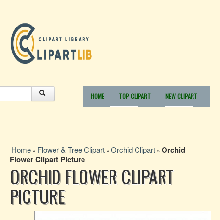
HOME
TOP CLIPART
NEW CLIPART
Home
Flower & Tree Clipart
Orchid Clipart
Orchid
»
»
»
Flower Clipart Picture
ORCHID FLOWER CLIPART
PICTURE