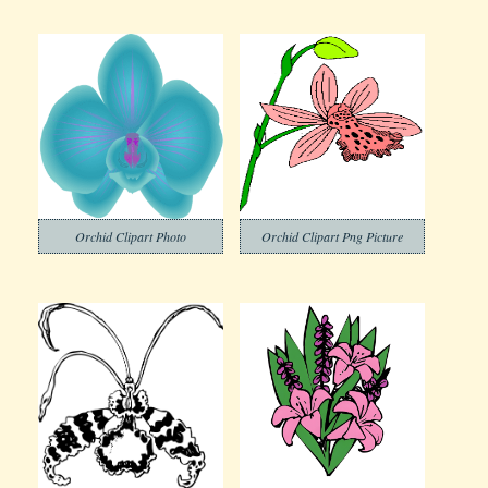
Orchid Clipart Photo
Orchid Clipart Png Picture