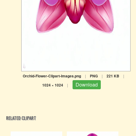
Orchid-Flower-Clipart-Images.png
|
PNG
|
221 KB
|
Download
1024 × 1024
|
RELATED CLIPART