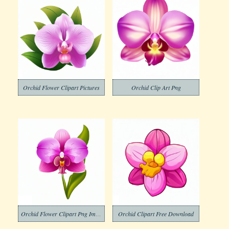
Orchid Flower Clipart Pictures
Orchid Clip Art Png
Orchid Flower Clipart Png Images
Orchid Clipart Free Download