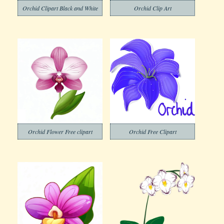
Orchid Clipart Black and White
Orchid Clip Art
Orchid Flower Free clipart
Orchid Free Clipart