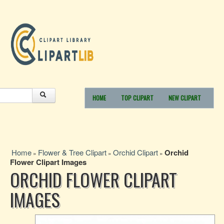
HOME
TOP CLIPART
NEW CLIPART
Home
Flower & Tree Clipart
Orchid Clipart
Orchid
»
»
»
Flower Clipart Images
ORCHID FLOWER CLIPART
IMAGES