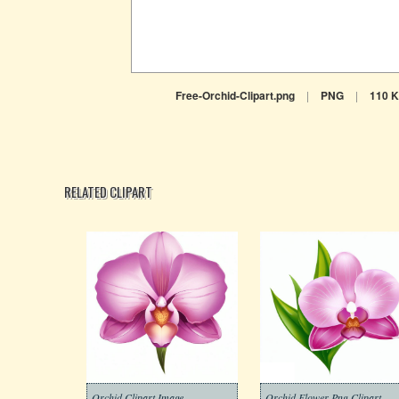
Free-Orchid-Clipart.png
|
PNG
|
110 
RELATED CLIPART
Orchid Clipart Image
Orchid Flower Png Clipart