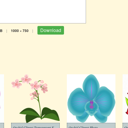
Download
KB
|
1000 × 750
|
Orchid Clipart Transparent For Free
Orchid Clipart Photo
Or