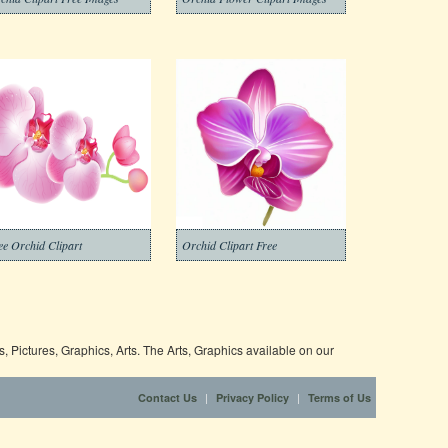
ee Orchid Clipart
Orchid Clipart Free
 Pictures, Graphics, Arts. The Arts, Graphics available on our
|
|
Contact Us
Privacy Policy
Terms of Us