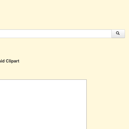
id Clipart