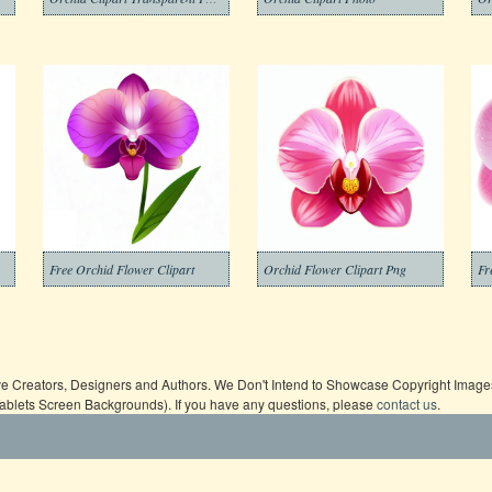
Free Orchid Flower Clipart
Orchid Flower Clipart Png
Fr
ive Creators, Designers and Authors. We Don't Intend to Showcase Copyright Images,
Tablets Screen Backgrounds). If you have any questions, please
contact us
.