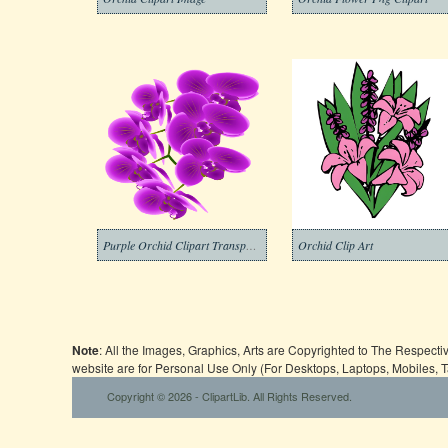
Purple Orchid Clipart Transparent
Orchid Clip Art
Note
: All the Images, Graphics, Arts are Copyrighted to The Respect
website are for Personal Use Only (For Desktops, Laptops, Mobiles, 
Copyright © 2026 - ClipartLib. All Rights Reserved.