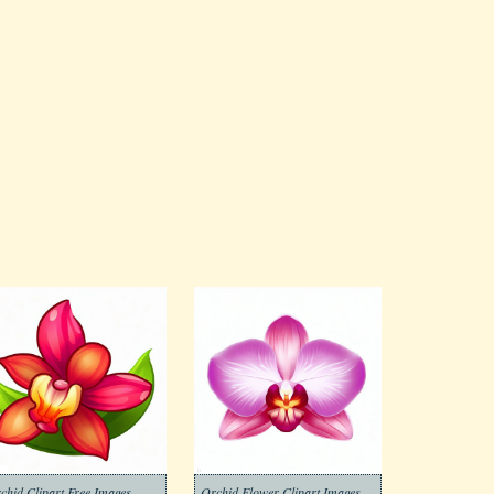
chid Clipart Free Images
Orchid Flower Clipart Images