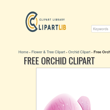
Home
Flower & Tree Clipart
Orchid Clipart
Free Orch
»
»
»
FREE ORCHID CLIPART