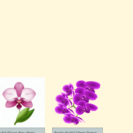
chid Flower Free clipart
Purple Orchid Clipart Transparent