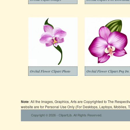
Orchid Flower Clipart Photo
Orchid Flow
Note
: All the Images, Graphics, Arts are Copyrighted to The Respect
website are for Personal Use Only (For Desktops, Laptops, Mobiles, 
Copyright © 2026 - ClipartLib. All Rights Reserved.