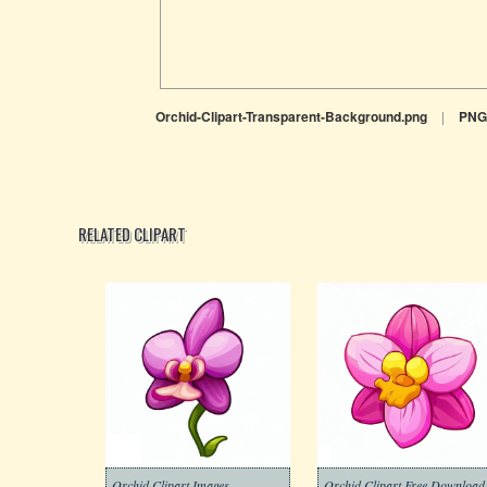
Orchid-Clipart-Transparent-Background.png
|
PNG
RELATED CLIPART
Orchid Clipart Images
Orchid Clipart Free Download