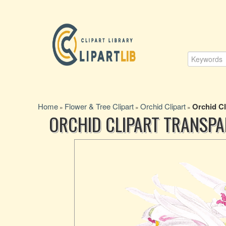
Home
Flower & Tree Clipart
Orchid Clipart
Orchid C
»
»
»
ORCHID CLIPART TRANSP