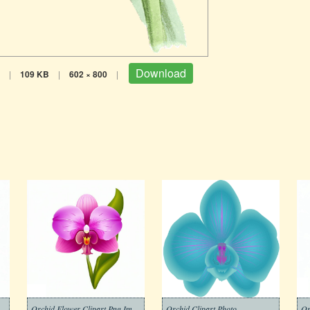
Download
|
109 KB
|
602 × 800
|
Orchid Flower Clipart Png Images
Orchid Clipart Photo
Or