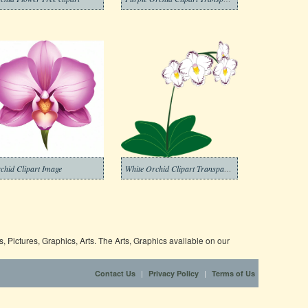
chid Clipart Image
White Orchid Clipart Transparent
 Pictures, Graphics, Arts. The Arts, Graphics available on our
|
|
Contact Us
Privacy Policy
Terms of Us