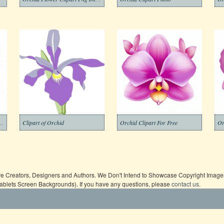
er Clipart Png Image
Clipart of Orchid
Orchid Clipart For Free
Or
ive Creators, Designers and Authors. We Don't Intend to Showcase Copyright Images,
Tablets Screen Backgrounds). If you have any questions, please
contact us
.