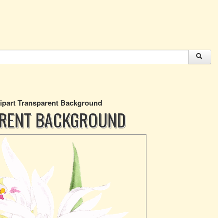
lipart Transparent Background
ARENT BACKGROUND