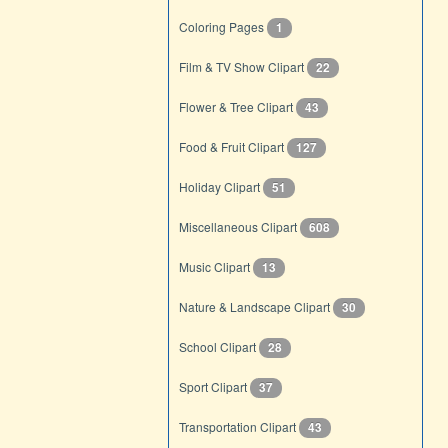
Coloring Pages
1
Film & TV Show Clipart
22
Flower & Tree Clipart
43
Food & Fruit Clipart
127
Holiday Clipart
51
Miscellaneous Clipart
608
Music Clipart
13
Nature & Landscape Clipart
30
School Clipart
28
Sport Clipart
37
Transportation Clipart
43