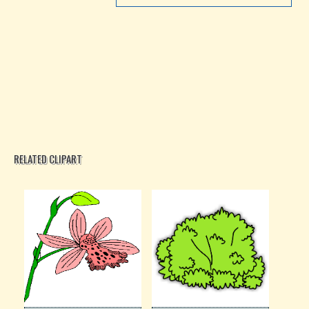
RELATED CLIPART