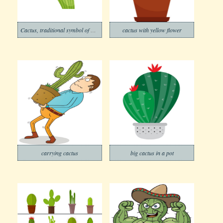
Cactus, traditional symbol of Mexico
cactus with yellow flower
carrying cactus
big cactus in a pot