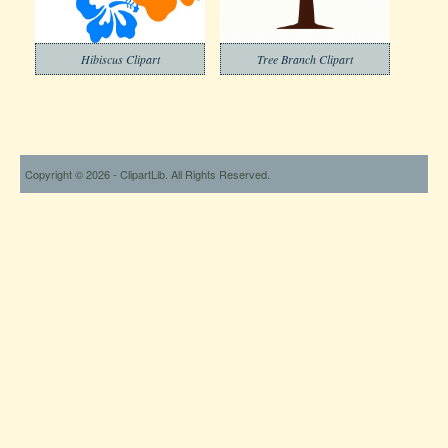
Hibiscus Clipart
Tree Branch Clipart
Copyright © 2026 - ClipartLib. All Rights Reserved.