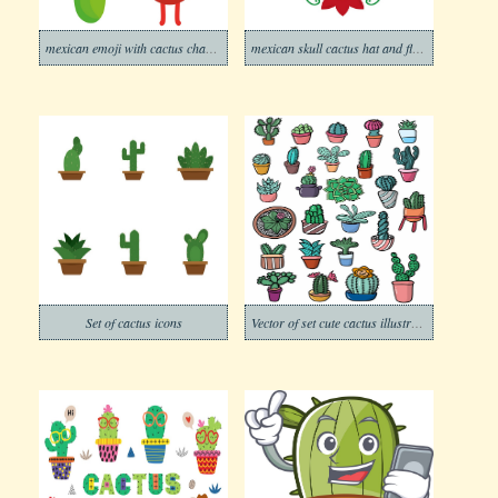
mexican emoji with cactus character
mexican skull cactus hat and flower
Set of cactus icons
Vector of set cute cactus illustration