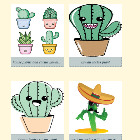
house plants and cactus kawaii comic characters
kawaii cactus plant
Lovely tender cactus plant
mexican cactus with sunglasses and mustache