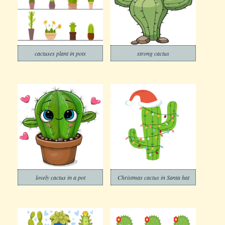
cactuses plant in pots
strong cactus
lovely cactus in a pot
Christmas cactus in Santa hat