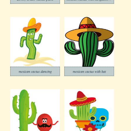
mexican cactus dancing
mexican cactus with hat