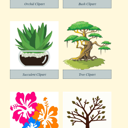
Orchid Clipart
Bush Clipart
Succulent Clipart
Tree Clipart