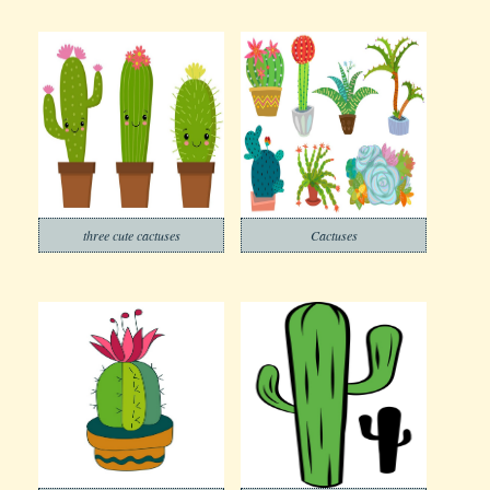
three cute cactuses
Cactuses