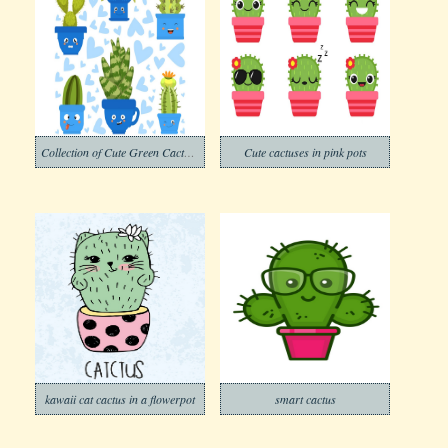
Collection of Cute Green Cactus and Succulent Plants in Pots with Happy Funny Faces
Cute cactuses in pink pots
kawaii cat cactus in a flowerpot
smart cactus