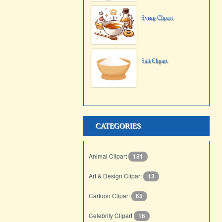
Syrup Clipart
Salt Clipart
CATEGORIES
Animal Clipart
181
Art & Design Clipart
13
Cartoon Clipart
65
Celebrity Clipart
16