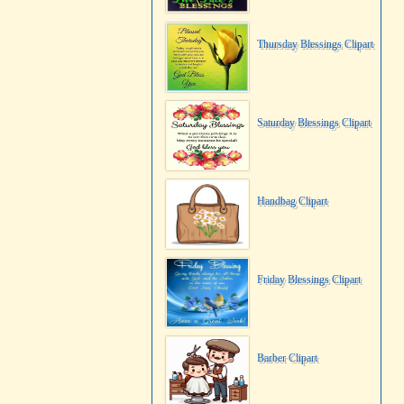
Thursday Blessings Clipart
Saturday Blessings Clipart
Handbag Clipart
Friday Blessings Clipart
Barber Clipart