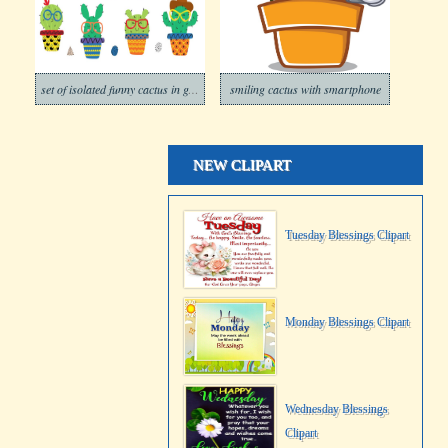
set of isolated funny cactus in glasses
smiling cactus with smartphone
NEW CLIPART
Tuesday Blessings Clipart
Monday Blessings Clipart
Wednesday Blessings
Clipart