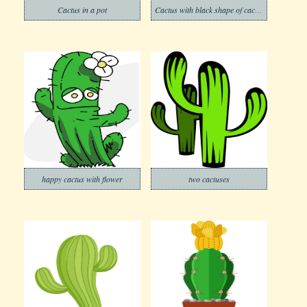
Cactus in a pot
Cactus with black shape of cactus
happy cactus with flower
two cactuses