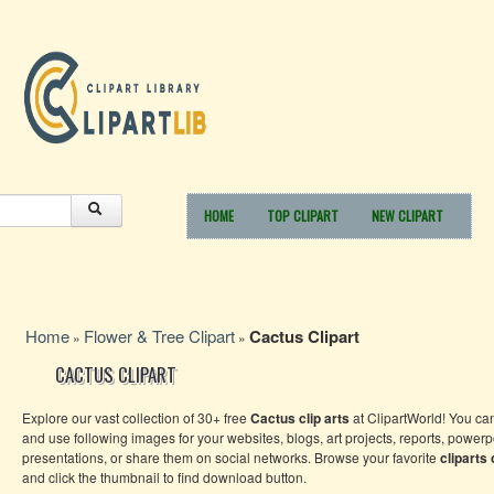
HOME
TOP CLIPART
NEW CLIPART
Home
Flower & Tree Clipart
Cactus Clipart
»
»
CACTUS CLIPART
Explore our vast collection of 30+ free
Cactus clip arts
at ClipartWorld! You c
and use following images for your websites, blogs, art projects, reports, powerp
presentations, or share them on social networks. Browse your favorite
cliparts
and click the thumbnail to find download button.