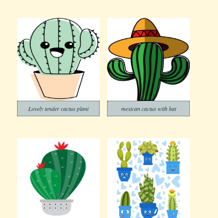
Lovely tender cactus plant
mexican cactus with hat