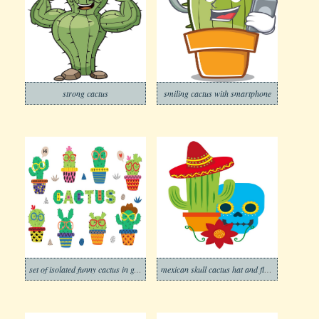
strong cactus
smiling cactus with smartphone
set of isolated funny cactus in glasses
mexican skull cactus hat and flower