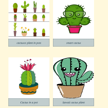
cactuses plant in pots
smart cactus
Cactus in a pot
kawaii cactus plant