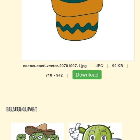
cactus-cacti-vector-20781097-1.jpg
|
JPG
|
92 KB
|
Download
710 × 942
|
RELATED CLIPART