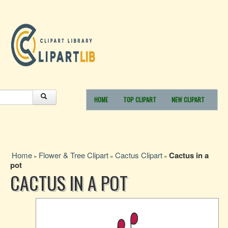
HOME
TOP CLIPART
NEW CLIPART
Home
Flower & Tree Clipart
Cactus Clipart
Cactus in a
»
»
»
pot
CACTUS IN A POT