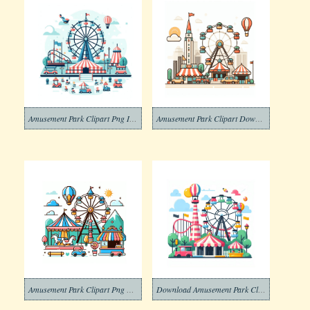
Amusement Park Clipart Png Image
Amusement Park Clipart Download Pictures
Amusement Park Clipart Png Photo
Download Amusement Park Clipart Png