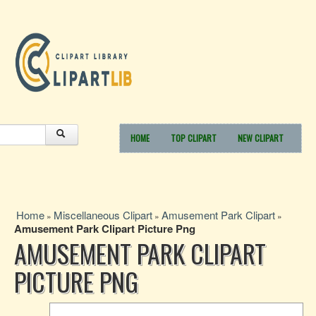
HOME
TOP CLIPART
NEW CLIPART
Home
Miscellaneous Clipart
Amusement Park Clipart
»
»
»
Amusement Park Clipart Picture Png
AMUSEMENT PARK CLIPART
PICTURE PNG