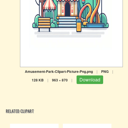
Amusement-Park-Clipart-Picture-Png.png
|
PNG
|
Download
128 KB
|
963 × 870
|
RELATED CLIPART