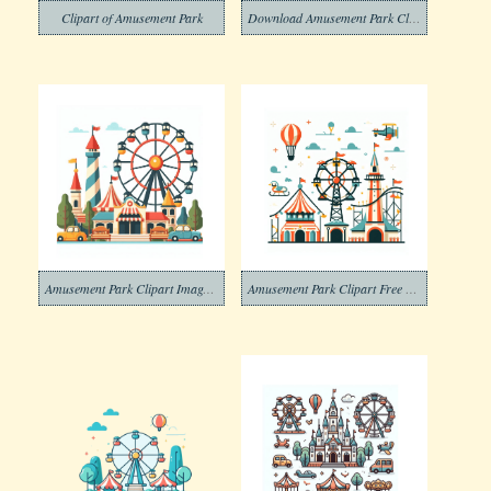
Clipart of Amusement Park
Download Amusement Park Clipart Free
Amusement Park Clipart Images Png
Amusement Park Clipart Free Images