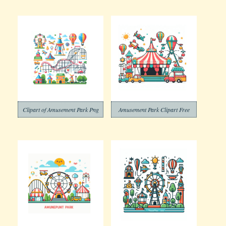
Clipart of Amusement Park Png
Amusement Park Clipart Free