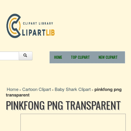
HOME
TOP CLIPART
NEW CLIPART
Home
Cartoon Clipart
Baby Shark Clipart
pinkfong png
»
»
»
transparent
PINKFONG PNG TRANSPARENT