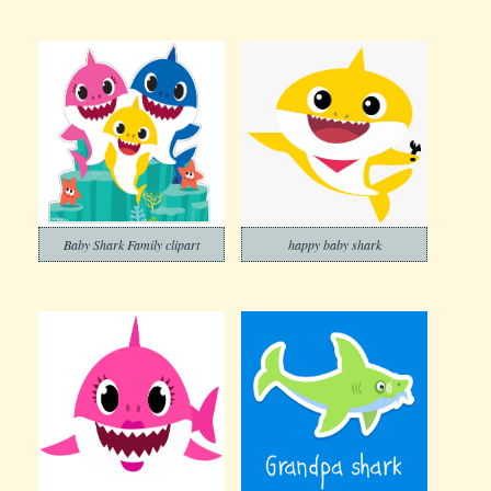
Baby Shark Family clipart
happy baby shark