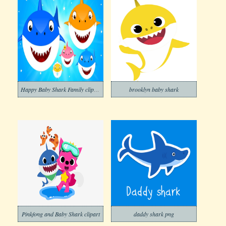
Happy Baby Shark Family clipart
brooklyn baby shark
Pinkfong and Baby Shark clipart
daddy shark png