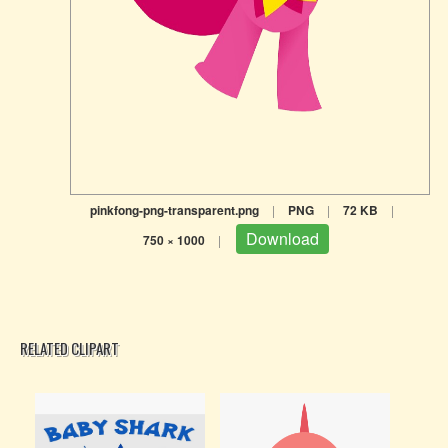
pinkfong-png-transparent.png
|
PNG
|
72 KB
|
Download
750 × 1000
|
RELATED CLIPART