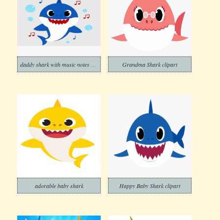
daddy shark with music notes png
Grandma Shark clipart
adorable baby shark
Happy Baby Shark clipart