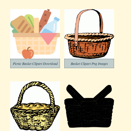
Picnic Basket Clipart Download
Basket Clipart Png Images