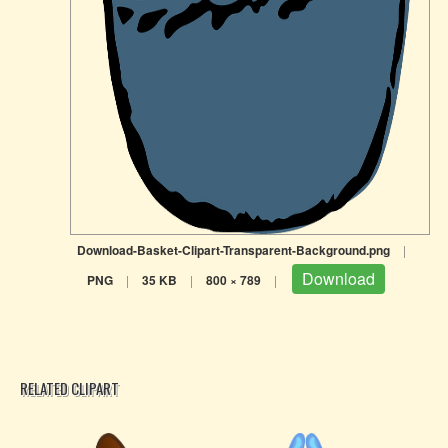
Download-Basket-Clipart-Transparent-Background.png
|
Download
PNG
|
35 KB
|
800 × 789
|
RELATED CLIPART