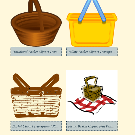
Download Basket Clipart Transparent
Yellow Basket Clipart Transparent
Basket Clipart Transparent Photo
Picnic Basket Clipart Png Pictures