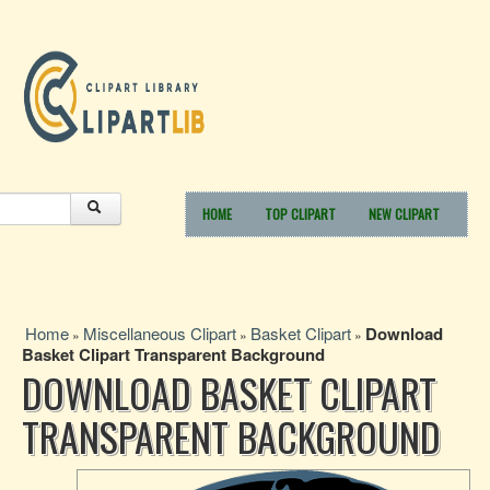
HOME
TOP CLIPART
NEW CLIPART
Home
Miscellaneous Clipart
Basket Clipart
Download
»
»
»
Basket Clipart Transparent Background
DOWNLOAD BASKET CLIPART
TRANSPARENT BACKGROUND