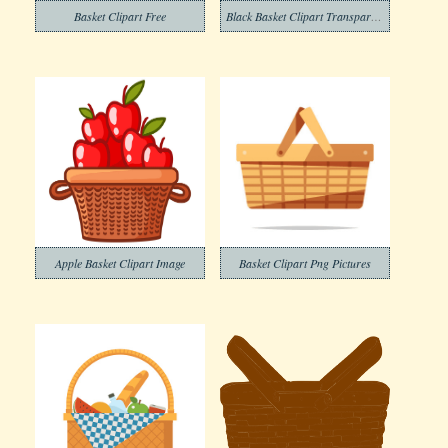
Basket Clipart Free
Black Basket Clipart Transparent
Apple Basket Clipart Image
Basket Clipart Png Pictures