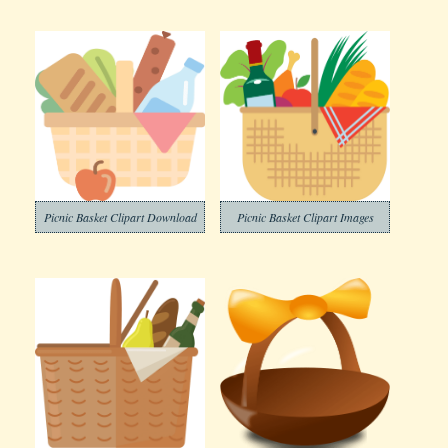
Picnic Basket Clipart Download
Picnic Basket Clipart Images