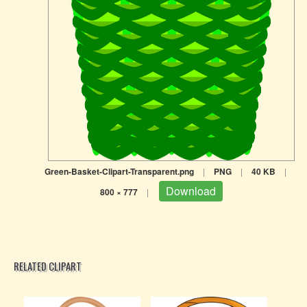
Green-Basket-Clipart-Transparent.png
|
PNG
|
40 KB
|
Download
800 × 777
|
RELATED CLIPART