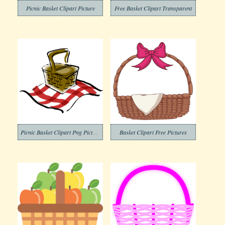
Picnic Basket Clipart Picture
Free Basket Clipart Transparent
Picnic Basket Clipart Png Pictures
Basket Clipart Free Pictures