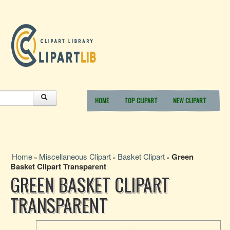
HOME
TOP CLIPART
NEW CLIPART
Home
Miscellaneous Clipart
Basket Clipart
Green
»
»
»
Basket Clipart Transparent
GREEN BASKET CLIPART
TRANSPARENT