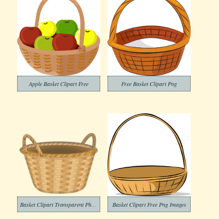
Apple Basket Clipart Free
Free Basket Clipart Png
Basket Clipart Transparent Photos
Basket Clipart Free Png Images