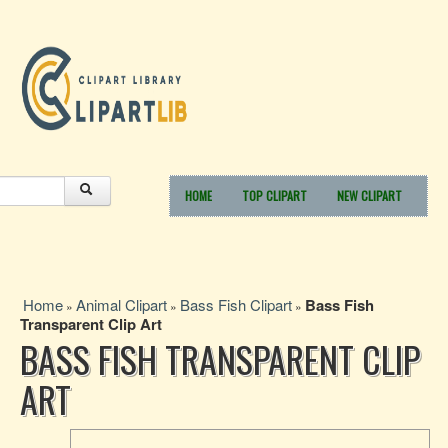
HOME
TOP CLIPART
NEW CLIPART
Home
Animal Clipart
Bass Fish Clipart
Bass Fish
»
»
»
Transparent Clip Art
BASS FISH TRANSPARENT CLIP
ART