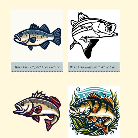
Bass Fish Clipart Free Picture
Bass Fish Black and White Clipart