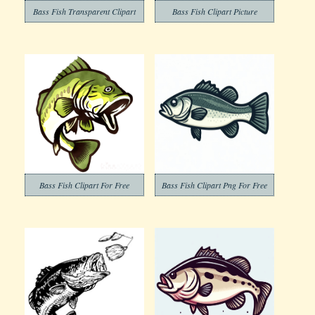
Bass Fish Transparent Clipart
Bass Fish Clipart Picture
Bass Fish Clipart For Free
Bass Fish Clipart Png For Free