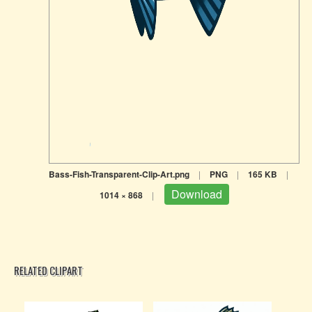
Bass-Fish-Transparent-Clip-Art.png
|
PNG
|
165 KB
|
Download
1014 × 868
|
RELATED CLIPART