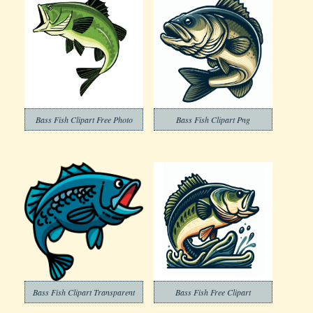
Bass Fish Clipart Free Photo
Bass Fish Clipart Png
Bass Fish Clipart Transparent
Bass Fish Free Clipart