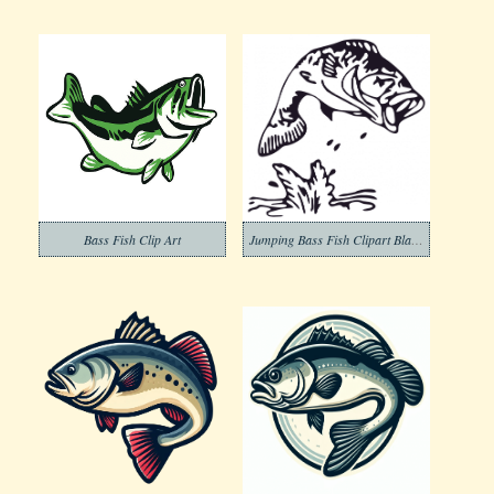
Bass Fish Clip Art
Jumping Bass Fish Clipart Black and White