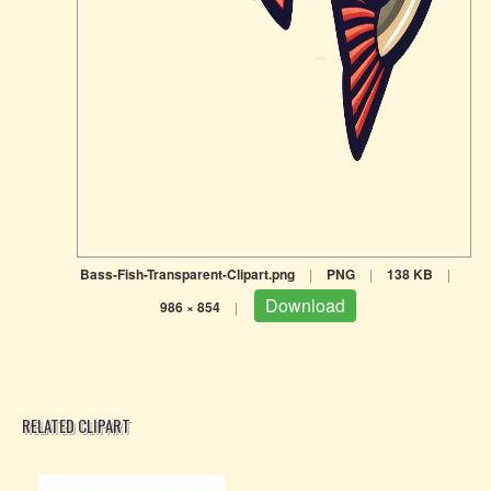
Bass-Fish-Transparent-Clipart.png
|
PNG
|
138 KB
|
Download
986 × 854
|
RELATED CLIPART