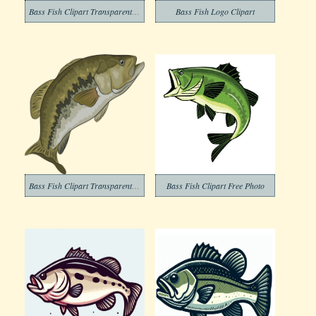
Bass Fish Clipart Transparent Download
Bass Fish Logo Clipart
Bass Fish Clipart Transparent Png
Bass Fish Clipart Free Photo