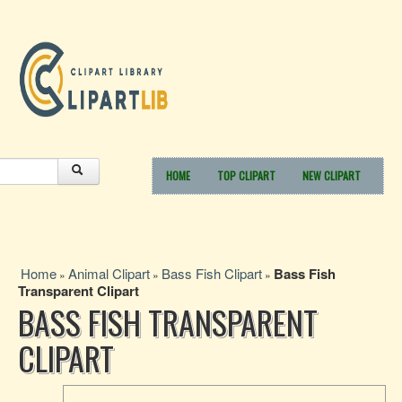
HOME
TOP CLIPART
NEW CLIPART
Home
Animal Clipart
Bass Fish Clipart
Bass Fish
»
»
»
Transparent Clipart
BASS FISH TRANSPARENT
CLIPART