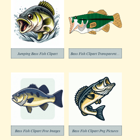
Jumping Bass Fish Clipart
Bass Fish Clipart Transparent Background
Bass Fish Clipart Free Images
Bass Fish Clipart Png Pictures