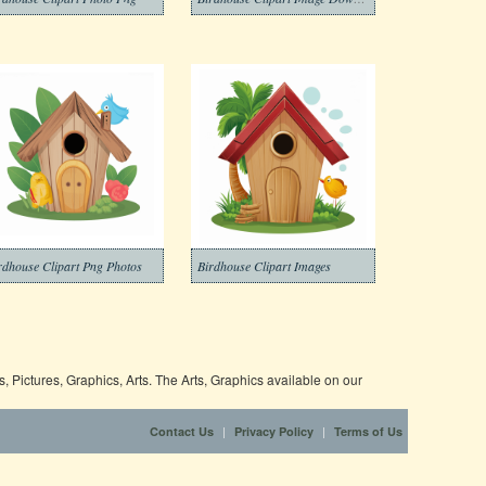
rdhouse Clipart Png Photos
Birdhouse Clipart Images
 Pictures, Graphics, Arts. The Arts, Graphics available on our
|
|
Contact Us
Privacy Policy
Terms of Us