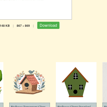
Download
148 KB
|
867 × 869
|
Birdhouse Transparent Clipart Free
Birdhouse Clipart Download Picture
Bi