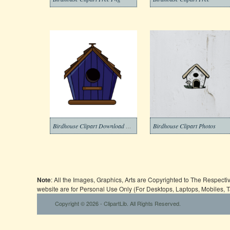
Birdhouse Clipart Download Photos
Birdhouse Clipart Photos
Note
: All the Images, Graphics, Arts are Copyrighted to The Respect
website are for Personal Use Only (For Desktops, Laptops, Mobiles, 
Copyright © 2026 - ClipartLib. All Rights Reserved.