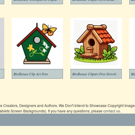
Birdhouse Clip Art Free
Birdhouse Clipart Free Download
Bi
ive Creators, Designers and Authors. We Don't Intend to Showcase Copyright Images,
Tablets Screen Backgrounds). If you have any questions, please
contact us
.