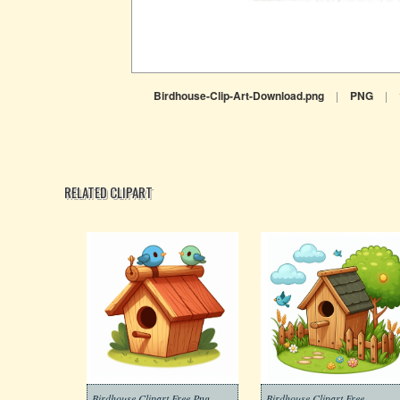
Birdhouse-Clip-Art-Download.png
|
PNG
|
RELATED CLIPART
Birdhouse Clipart Free Png
Birdhouse Clipart Free