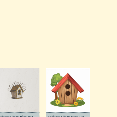
rdhouse Clipart Photo Png
Birdhouse Clipart Image Download