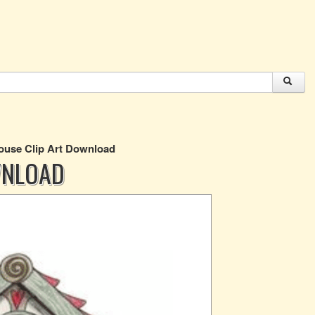
ouse Clip Art Download
WNLOAD