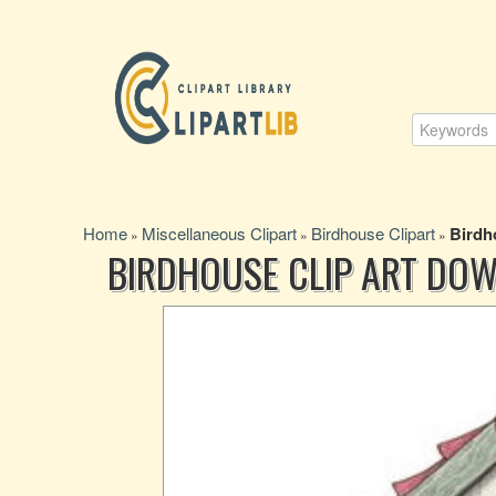
Home
Miscellaneous Clipart
Birdhouse Clipart
Birdh
»
»
»
BIRDHOUSE CLIP ART DO