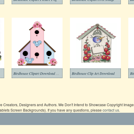
Birdhouse Clipart Download Pictures
Birdhouse Clip Art Download
ive Creators, Designers and Authors. We Don't Intend to Showcase Copyright Images,
Tablets Screen Backgrounds). If you have any questions, please
contact us
.