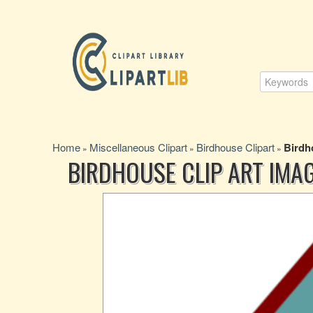
Home
Miscellaneous Clipart
Birdhouse Clipart
Birdh
»
»
»
BIRDHOUSE CLIP ART IMA