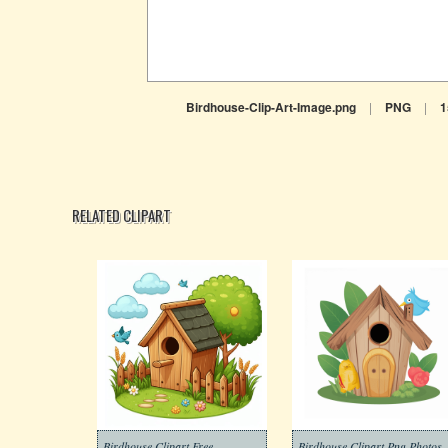
Birdhouse-Clip-Art-Image.png
|
PNG
|
1
RELATED CLIPART
Birdhouse Clipart Free
Birdhouse Clipart Png Photos