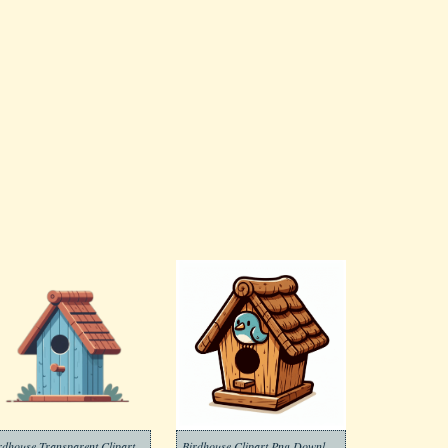
rdhouse Transparent Clipart
Birdhouse Clipart Png Download