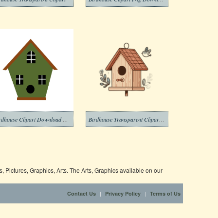
Birdhouse Clipart Download Picture
Birdhouse Transparent Clipart Photo
 Pictures, Graphics, Arts. The Arts, Graphics available on our
|
|
Contact Us
Privacy Policy
Terms of Us