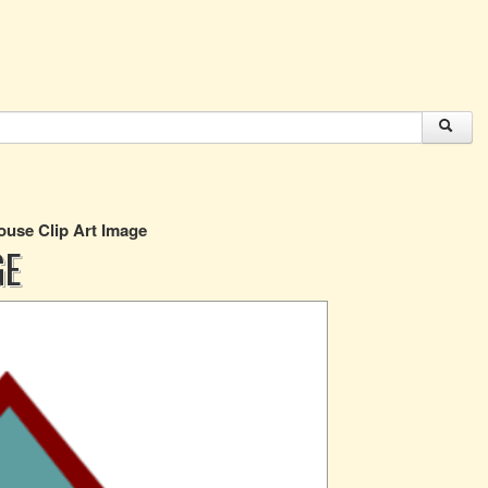
ouse Clip Art Image
GE