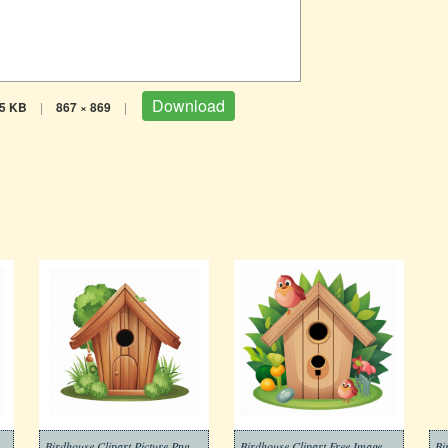
Download
5 KB
|
867 × 869
|
Birdhouse Clipart Picture Png
Birdhouse Clipart Free Image
Bi