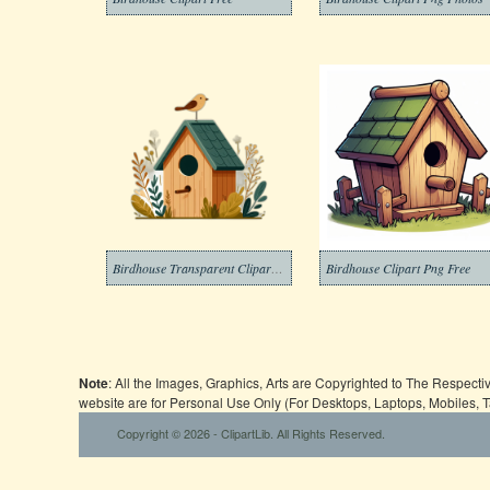
Birdhouse Transparent Clipart Png
Birdhouse Clipart Png Free
Note
: All the Images, Graphics, Arts are Copyrighted to The Respect
website are for Personal Use Only (For Desktops, Laptops, Mobiles, 
Copyright © 2026 - ClipartLib. All Rights Reserved.