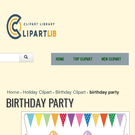
HOME
TOP CLIPART
NEW CLIPART
Home
Holiday Clipart
Birthday Clipart
birthday party
»
»
»
BIRTHDAY PARTY