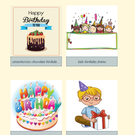
strawberries chocolate birthday cake
kids birthday frame