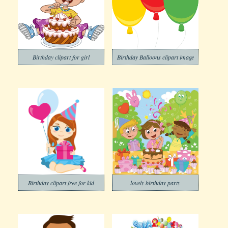
Birthday clipart for girl
Birthday Balloons clipart image
Birthday clipart free for kid
lovely birthday party