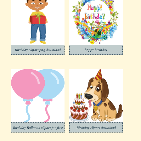
Birthday clipart png download
happy birthday
Birthday Balloons clipart for free
Birthday clipart download