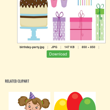
birthday-party.jpg
|
JPG
|
147 KB
|
850 × 850
|
Download
RELATED CLIPART