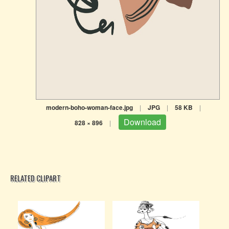
modern-boho-woman-face.jpg
|
JPG
|
58 KB
|
Download
828 × 896
|
RELATED CLIPART