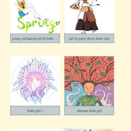
young red-haired girl in boho style
girl in gypsy dress boho style
boho girl 1
shaman boho girl