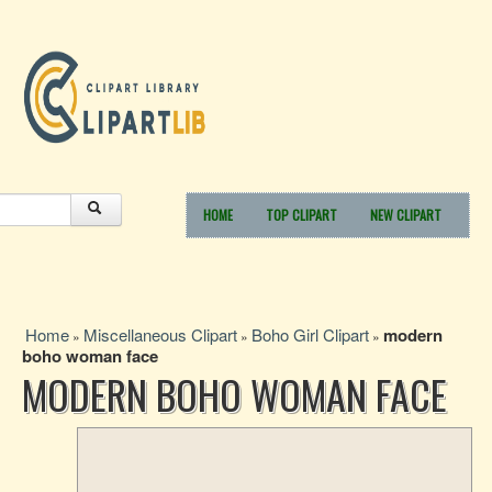
HOME
TOP CLIPART
NEW CLIPART
Home
Miscellaneous Clipart
Boho Girl Clipart
modern
»
»
»
boho woman face
MODERN BOHO WOMAN FACE