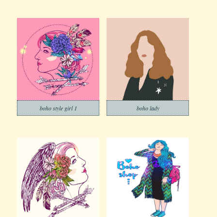
boho style girl 1
boho lady