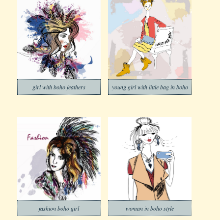
girl with boho feathers
young girl with little bag in boho
fashion boho girl
woman in boho style