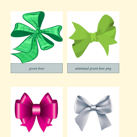
green bow
animated green bow png