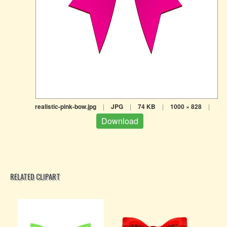
realistic-pink-bow.jpg
|
JPG
|
74 KB
|
1000 × 828
|
Download
RELATED CLIPART