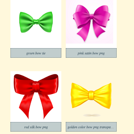
green bow tie
pink satin bow png
red silk bow png
golden color bow png transparent