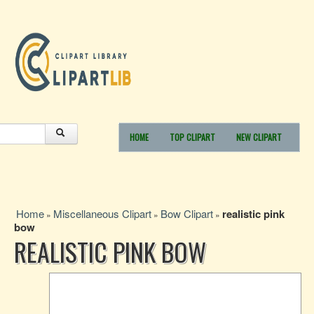
HOME
TOP CLIPART
NEW CLIPART
Home
Miscellaneous Clipart
Bow Clipart
realistic pink
»
»
»
bow
REALISTIC PINK BOW