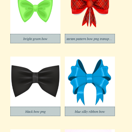
bright green bow
tartan pattern bow png transparent
black bow png
blue silky ribbon bow