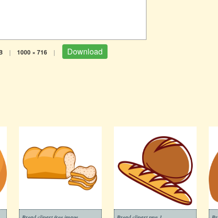
Download
B
|
1000 × 716
|
Bread clipart free image
Bread clipart png 1
Br