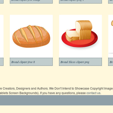
Bread clipart free 8
Bread Slices clipart png
Br
ive Creators, Designers and Authors. We Don't Intend to Showcase Copyright Images,
Tablets Screen Backgrounds). If you have any questions, please
contact us
.