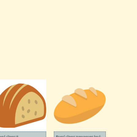
ead clipart 9
Bread clipart transparent background 2