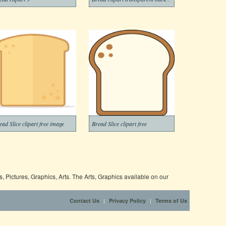
ead Slice clipart free image
Bread Slice clipart free
 Pictures, Graphics, Arts. The Arts, Graphics available on our
|
|
Contact Us
Privacy Policy
Terms of Us