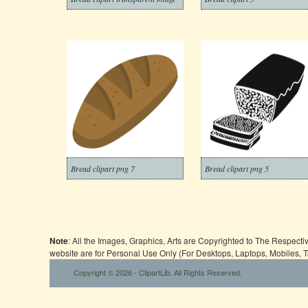
Bread clipart png 7
Bread clipart png 5
Note
: All the Images, Graphics, Arts are Copyrighted to The Respect
website are for Personal Use Only (For Desktops, Laptops, Mobiles, 
Copyright © 2026 - ClipartLib. All Rights Reserved.