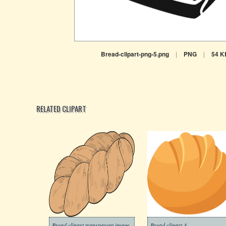
Bread-clipart-png-5.png
|
PNG
|
54 K
RELATED CLIPART
Bread clipart transparent image
Bread clipart 3