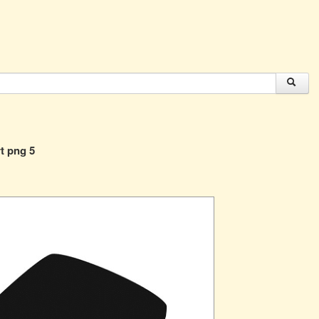
t png 5