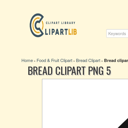
Home
Food & Fruit Clipart
Bread Clipart
Bread clipar
»
»
»
BREAD CLIPART PNG 5