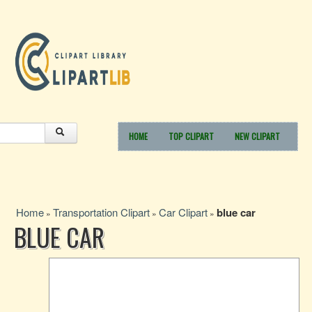
HOME
TOP CLIPART
NEW CLIPART
Home
Transportation Clipart
Car Clipart
blue car
»
»
»
BLUE CAR