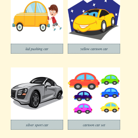
kid pushing car
yellow cartoon car
silver sport car
cartoon car set