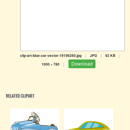
clip-art-blue-car-vector-19196260.jpg
|
JPG
|
62 KB
|
Download
1000 × 780
|
RELATED CLIPART