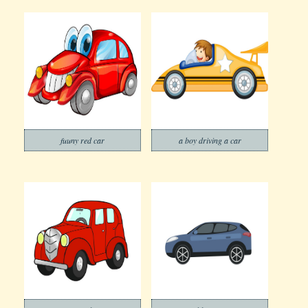
fuuny red car
a boy driving a car