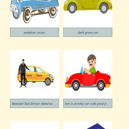
pedalcar vector
dark green car
Bearded Taxi Driver Stand near Yellow Car
boy is driving car with good posing