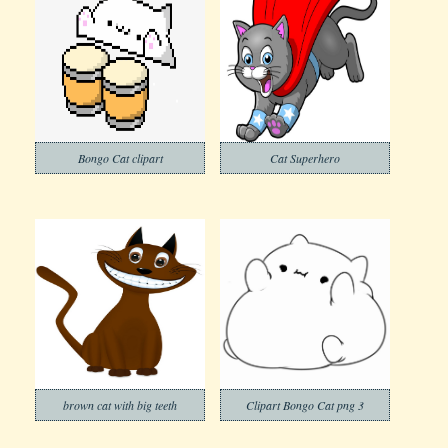
Bongo Cat clipart
Cat Superhero
brown cat with big teeth
Clipart Bongo Cat png 3