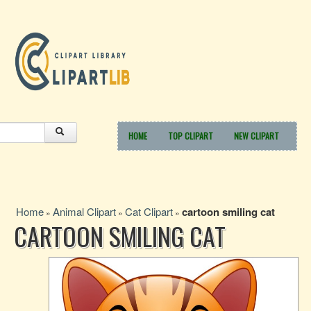
HOME
TOP CLIPART
NEW CLIPART
Home
Animal Clipart
Cat Clipart
cartoon smiling cat
»
»
»
CARTOON SMILING CAT