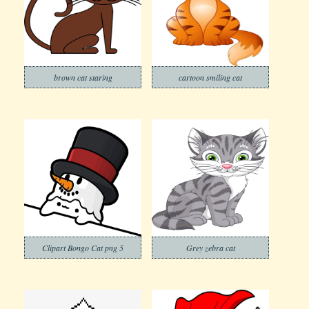
brown cat staring
cartoon smiling cat
Clipart Bongo Cat png 5
Grey zebra cat