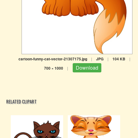
cartoon-funny-cat-vector-21307175.jpg
|
JPG
|
104 KB
|
Download
700 × 1000
|
RELATED CLIPART