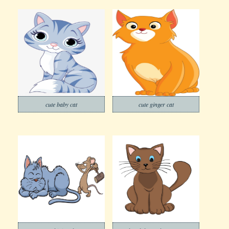
cute baby cat
cute ginger cat