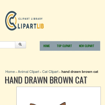
HOME
TOP CLIPART
NEW CLIPART
Home
Animal Clipart
Cat Clipart
hand drawn brown cat
»
»
»
HAND DRAWN BROWN CAT