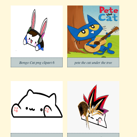
Bongo Cat png clipart 6
pete the cat under the tree