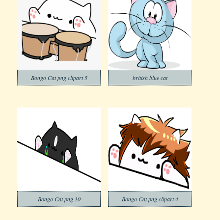
Bongo Cat png clipart 5
british blue cat
Bongo Cat png 10
Bongo Cat png clipart 4