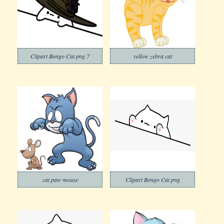
Clipart Bongo Cat png 7
yellow zebra cat
cat paw mouse
Clipart Bongo Cat png