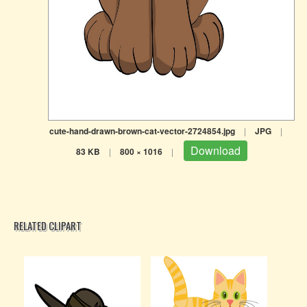
cute-hand-drawn-brown-cat-vector-2724854.jpg
|
JPG
|
Download
83 KB
|
800 × 1016
|
RELATED CLIPART