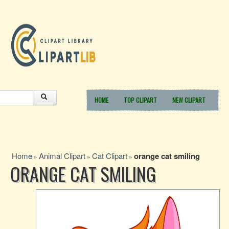
HOME
TOP CLIPART
NEW CLIPART
Home
Animal Clipart
Cat Clipart
orange cat smiling
»
»
»
ORANGE CAT SMILING