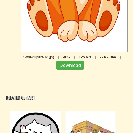
a-cat-clipart-18.jpg
|
JPG
|
125 KB
|
776 × 964
|
Download
RELATED CLIPART