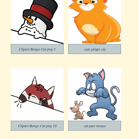
Clipart Bongo Cat png 5
cute ginger cat
Clipart Bongo Cat png 10
cat paw mouse