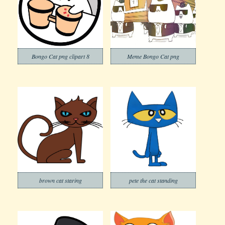
Bongo Cat png clipart 8
Meme Bongo Cat png
brown cat staring
pete the cat standing