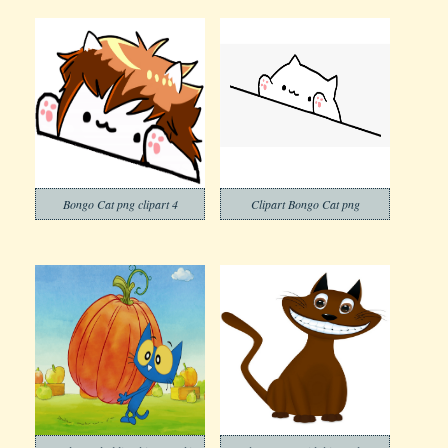
Bongo Cat png clipart 4
Clipart Bongo Cat png