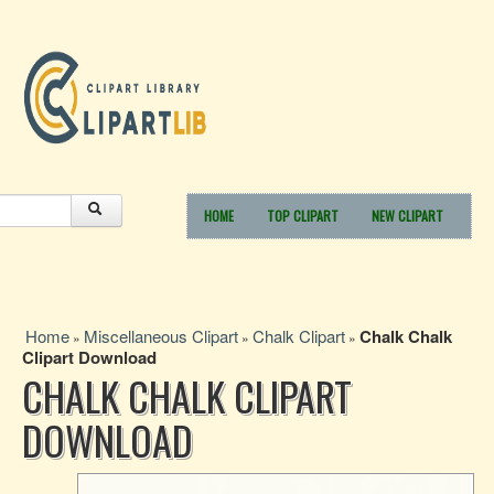
HOME
TOP CLIPART
NEW CLIPART
Home
Miscellaneous Clipart
Chalk Clipart
Chalk Chalk
»
»
»
Clipart Download
CHALK CHALK CLIPART
DOWNLOAD