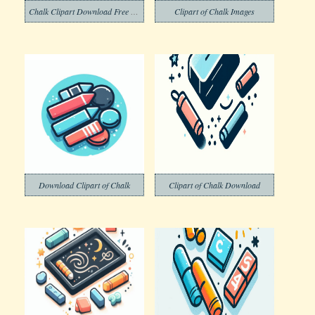
Chalk Clipart Download Free Png
Clipart of Chalk Images
Download Clipart of Chalk
Clipart of Chalk Download