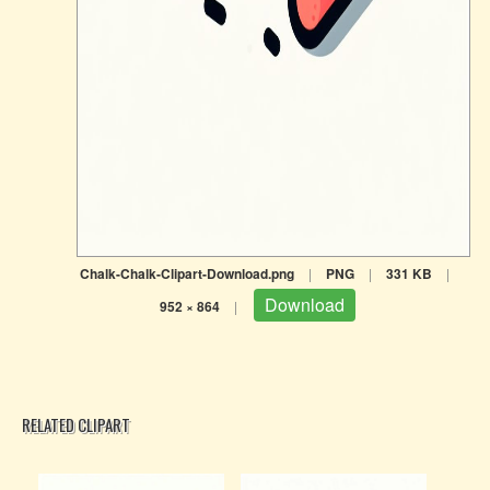
Chalk-Chalk-Clipart-Download.png
|
PNG
|
331 KB
|
Download
952 × 864
|
RELATED CLIPART