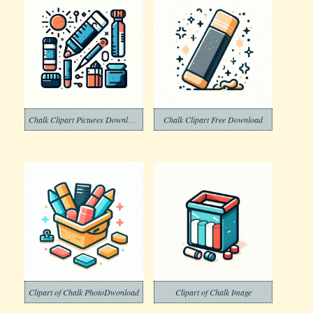
Chalk Clipart Pictures Download
Chalk Clipart Free Download
Clipart of Chalk PhotoDwonload
Clipart of Chalk Image