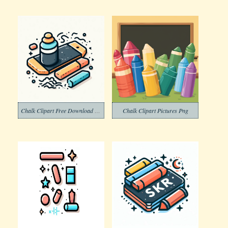
Chalk Clipart Free Download Png
Chalk Clipart Pictures Png