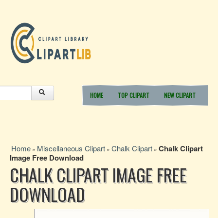
HOME
TOP CLIPART
NEW CLIPART
Home
Miscellaneous Clipart
Chalk Clipart
Chalk Clipart
»
»
»
Image Free Download
CHALK CLIPART IMAGE FREE
DOWNLOAD