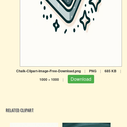
Chalk-Clipart-Image-Free-Download.png
|
PNG
|
685 KB
|
Download
1000 × 1000
|
RELATED CLIPART