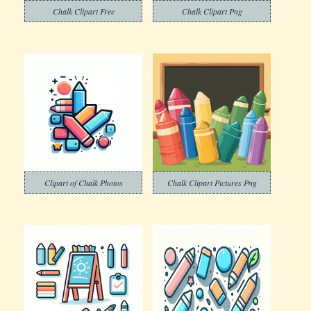
Chalk Clipart Free
Chalk Clipart Png
Clipart of Chalk Photos
Chalk Clipart Pictures Png