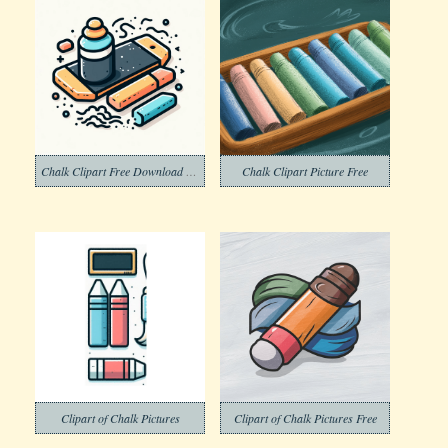
Chalk Clipart Free Download Png
Chalk Clipart Picture Free
Clipart of Chalk Pictures
Clipart of Chalk Pictures Free