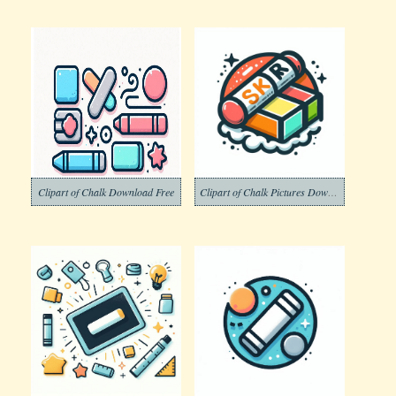
Clipart of Chalk Download Free
Clipart of Chalk Pictures Download Free