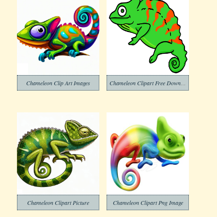
Chameleon Clip Art Images
Chameleon Clipart Free Download
Chameleon Clipart Picture
Chameleon Clipart Png Image