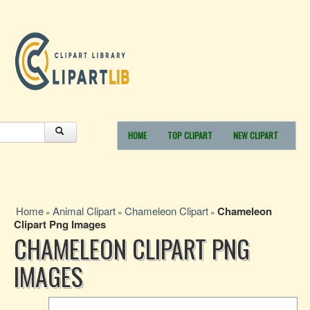
HOME
TOP CLIPART
NEW CLIPART
Home
Animal Clipart
Chameleon Clipart
Chameleon
»
»
»
Clipart Png Images
CHAMELEON CLIPART PNG
IMAGES