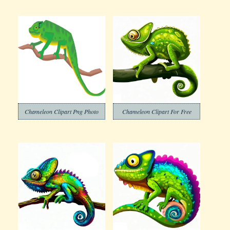
Chameleon Clipart Png Photo
Chameleon Clipart For Free