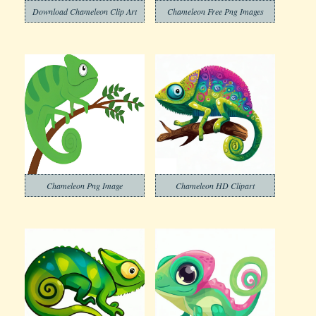
Download Chameleon Clip Art
Chameleon Free Png Images
Chameleon Png Image
Chameleon HD Clipart