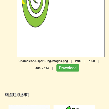
Chameleon-Clipart-Png-Images.png
|
PNG
|
7 KB
|
Download
466 × 394
|
RELATED CLIPART