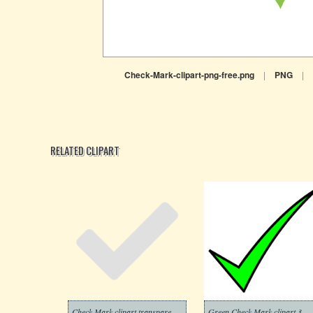
Check-Mark-clipart-png-free.png
|
PNG
|
RELATED CLIPART
Check Mark clipart transparent background 2
Green Check Mark clipart 3