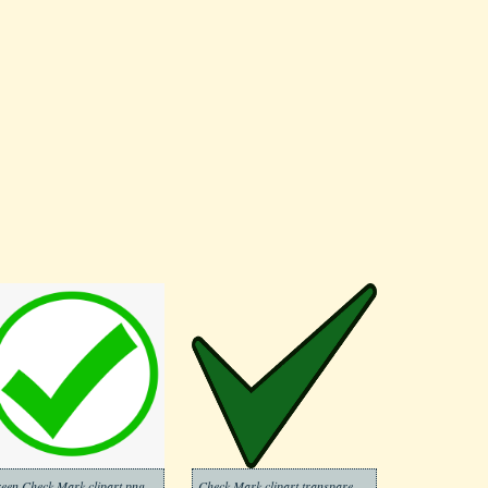
Green Check Mark clipart png images
Check Mark clipart transparent background 7