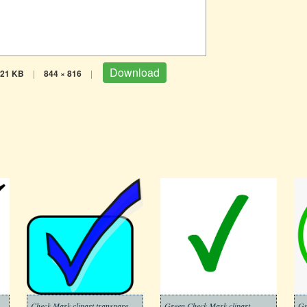
Download
21 KB
|
844 × 816
|
Check Mark clipart transparent background 8
Green Check Mark clipart