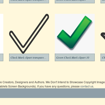
Check Mark clipart transparent background 12
Green Check Mark clipart 10
ive Creators, Designers and Authors. We Don't Intend to Showcase Copyright Images,
Tablets Screen Backgrounds). If you have any questions, please
contact us
.