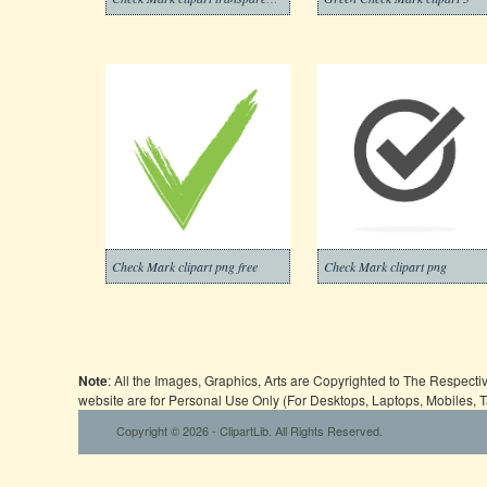
Check Mark clipart png free
Check Mark clipart png
Note
: All the Images, Graphics, Arts are Copyrighted to The Respect
website are for Personal Use Only (For Desktops, Laptops, Mobiles, 
Copyright © 2026 - ClipartLib. All Rights Reserved.