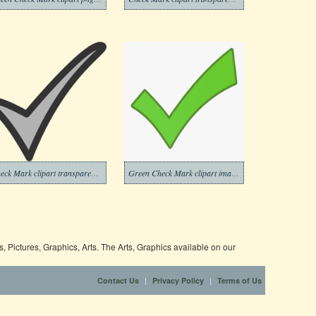
Check Mark clipart transparent background 10
Green Check Mark clipart images
 Pictures, Graphics, Arts. The Arts, Graphics available on our
|
|
Contact Us
Privacy Policy
Terms of Us