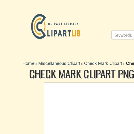
Home
Miscellaneous Clipart
Check Mark Clipart
Che
»
»
»
CHECK MARK CLIPART PNG