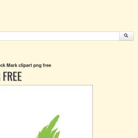
ck Mark clipart png free
 FREE