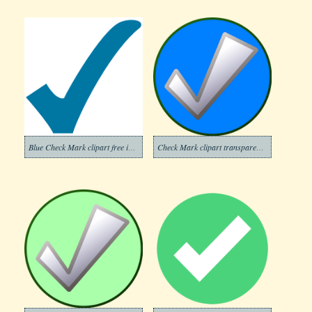
Blue Check Mark clipart free image
Check Mark clipart transparent background 6