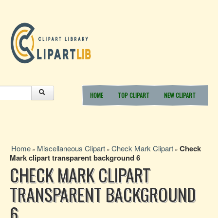
HOME
TOP CLIPART
NEW CLIPART
Home
Miscellaneous Clipart
Check Mark Clipart
Check
»
»
»
Mark clipart transparent background 6
CHECK MARK CLIPART
TRANSPARENT BACKGROUND
6