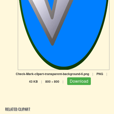
Check-Mark-clipart-transparent-background-6.png
|
PNG
|
Download
43 KB
|
800 × 800
|
RELATED CLIPART