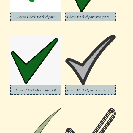
Green Check Mark clipart
Check Mark clipart transparent background 7
Green Check Mark clipart 9
Check Mark clipart transparent background 10