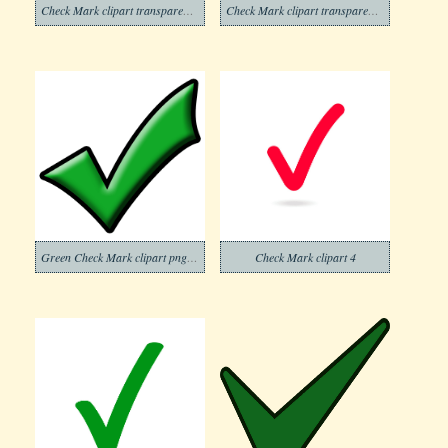
Check Mark clipart transparent background 5
Check Mark clipart transparent 13
Green Check Mark clipart png free
Check Mark clipart 4