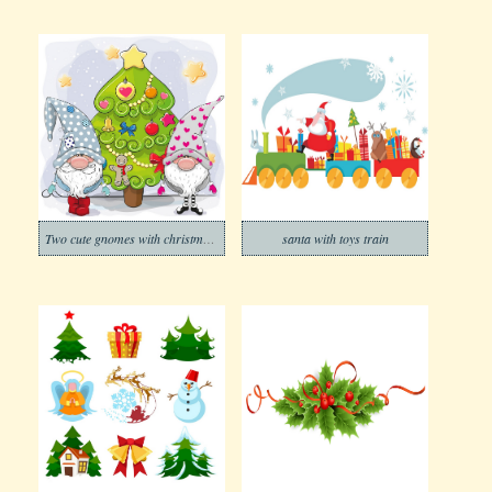
Two cute gnomes with christmas tree
santa with toys train