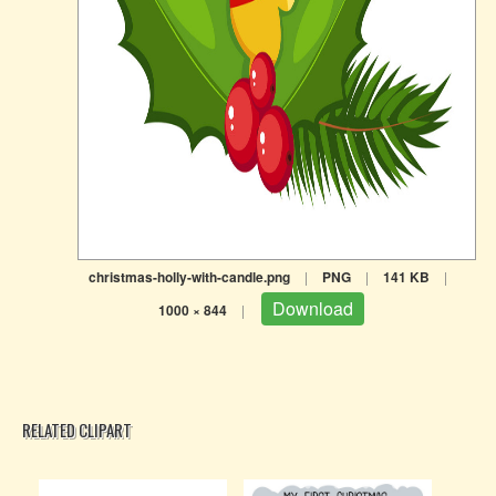
christmas-holly-with-candle.png
|
PNG
|
141 KB
|
Download
1000 × 844
|
RELATED CLIPART