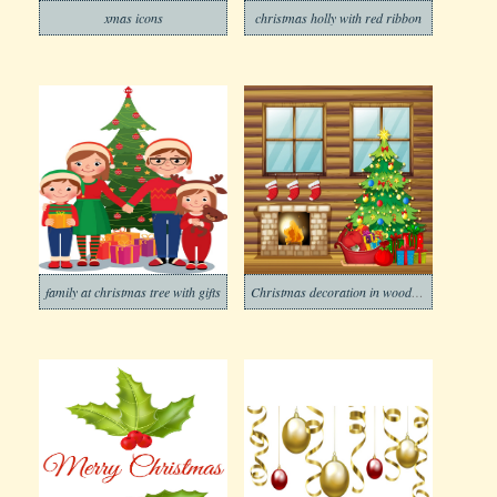
xmas icons
christmas holly with red ribbon
family at christmas tree with gifts
Christmas decoration in wooden house