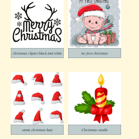
christmas clipart black and white
my first christmas
santa christmas hats
Christmas candle