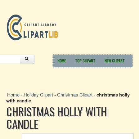
HOME
TOP CLIPART
NEW CLIPART
Home
Holiday Clipart
Christmas Clipart
christmas holly
»
»
»
with candle
CHRISTMAS HOLLY WITH
CANDLE