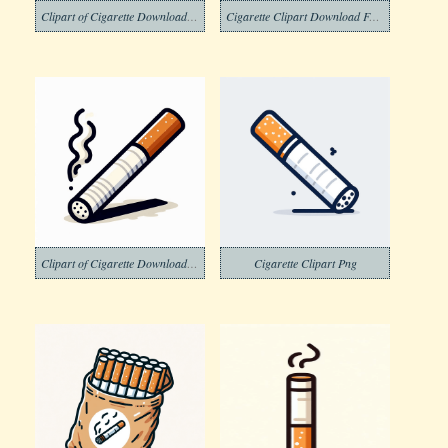
Clipart of Cigarette Download Free
Cigarette Clipart Download Free Png
Clipart of Cigarette Download Picture Free
Cigarette Clipart Png