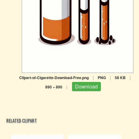
Clipart-of-Cigarette-Download-Free.png
|
PNG
|
58 KB
|
Download
890 × 890
|
RELATED CLIPART