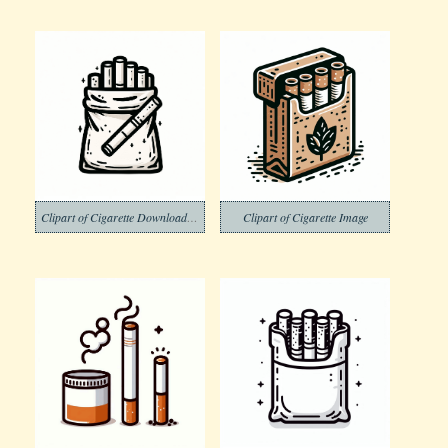
Clipart of Cigarette Download Image Free
Clipart of Cigarette Image