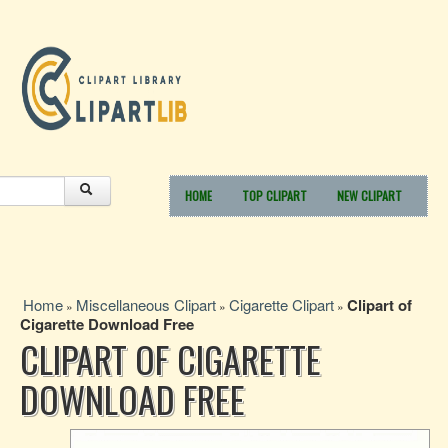
HOME
TOP CLIPART
NEW CLIPART
Home
Miscellaneous Clipart
Cigarette Clipart
Clipart of
»
»
»
Cigarette Download Free
CLIPART OF CIGARETTE
DOWNLOAD FREE