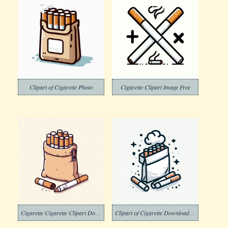
Clipart of Cigarette Photo
Cigarette Clipart Image Free
Cigarette Cigarette Clipart Download
Clipart of Cigarette Download Image