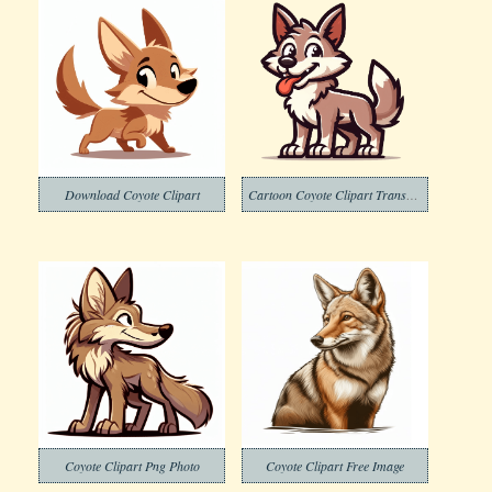
Download Coyote Clipart
Cartoon Coyote Clipart Transparent Background
Coyote Clipart Png Photo
Coyote Clipart Free Image