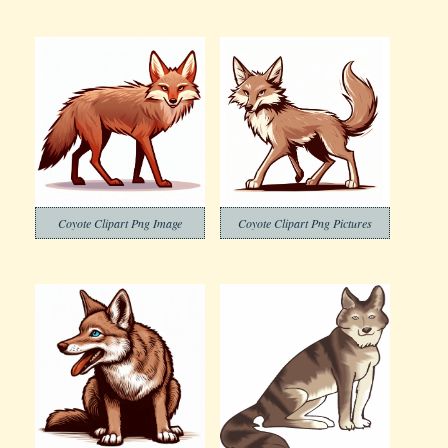
Coyote Clipart Png Image
Coyote Clipart Png Pictures