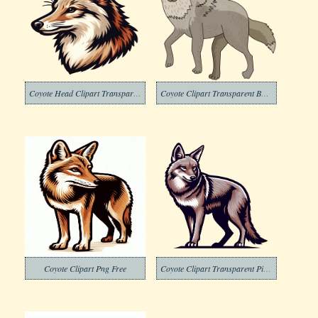
Coyote Head Clipart Transparent
Coyote Clipart Transparent Background
Coyote Clipart Png Free
Coyote Clipart Transparent Picture