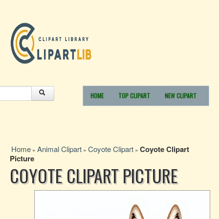
HOME
TOP CLIPART
NEW CLIPART
Home
Animal Clipart
Coyote Clipart
Coyote Clipart
»
»
»
Picture
COYOTE CLIPART PICTURE