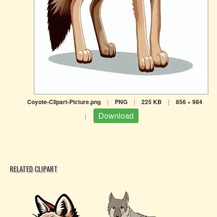
Coyote-Clipart-Picture.png
|
PNG
|
225 KB
|
856 × 984
Download
|
RELATED CLIPART