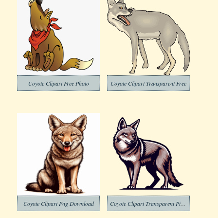
Coyote Clipart Free Photo
Coyote Clipart Transparent Free
Coyote Clipart Png Download
Coyote Clipart Transparent Picture