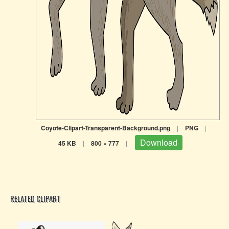
Coyote-Clipart-Transparent-Background.png
|
PNG
|
Download
45 KB
|
800 × 777
|
RELATED CLIPART