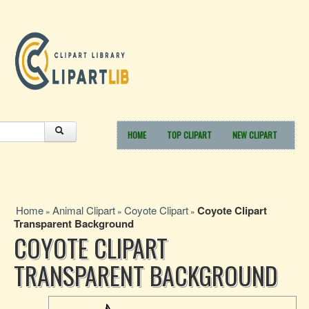
HOME
TOP CLIPART
NEW CLIPART
Home
Animal Clipart
Coyote Clipart
Coyote Clipart
»
»
»
Transparent Background
COYOTE CLIPART
TRANSPARENT BACKGROUND