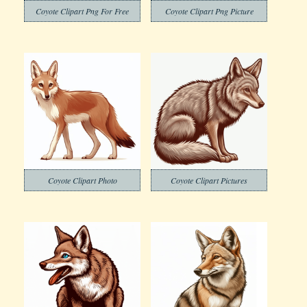
Coyote Clipart Png For Free
Coyote Clipart Png Picture
Coyote Clipart Photo
Coyote Clipart Pictures