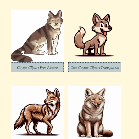
Coyote Clipart Free Picture
Cute Coyote Clipart Transparent