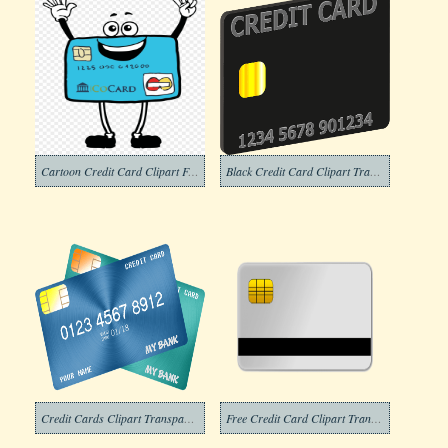
Cartoon Credit Card Clipart Free
Black Credit Card Clipart Transparent Background
Credit Cards Clipart Transparent Free
Free Credit Card Clipart Transparent