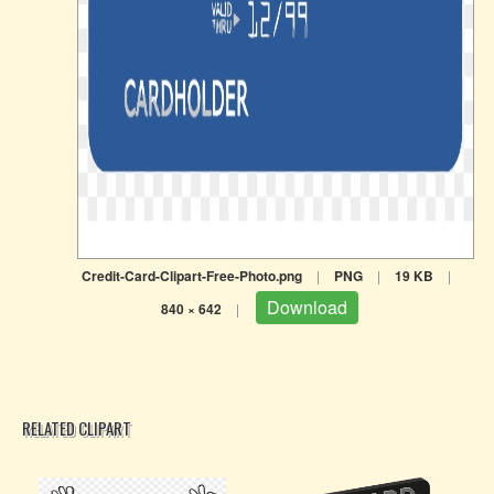
Credit-Card-Clipart-Free-Photo.png
|
PNG
|
19 KB
|
Download
840 × 642
|
RELATED CLIPART