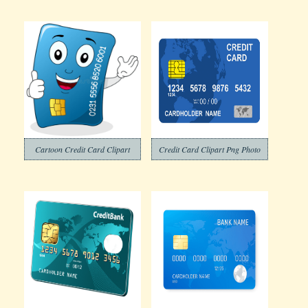
Cartoon Credit Card Clipart
Credit Card Clipart Png Photo