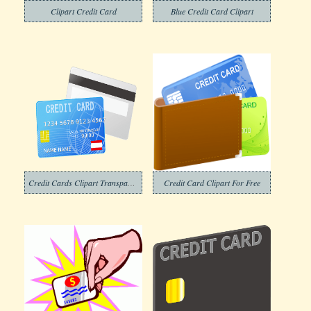
Clipart Credit Card
Blue Credit Card Clipart
Credit Cards Clipart Transparent Png
Credit Card Clipart For Free