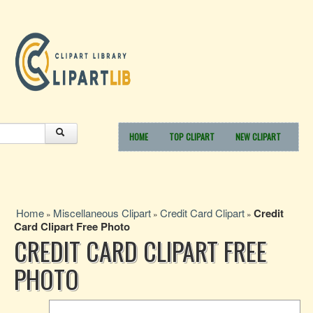
HOME
TOP CLIPART
NEW CLIPART
Home
Miscellaneous Clipart
Credit Card Clipart
Credit
»
»
»
Card Clipart Free Photo
CREDIT CARD CLIPART FREE
PHOTO