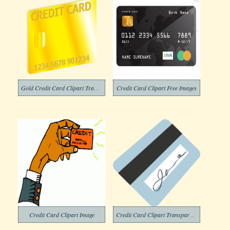
Gold Credit Card Clipart Transparent
Credit Card Clipart Free Images
Credit Card Clipart Image
Credit Card Clipart Transparent Png