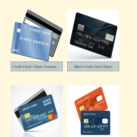
Credit Cards Clipart Transparent
Black Credit Card Clipart