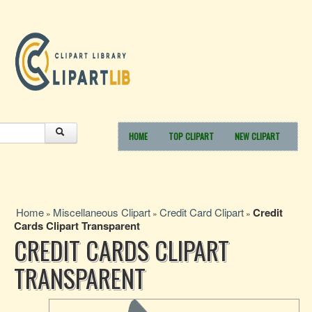
HOME
TOP CLIPART
NEW CLIPART
Home
Miscellaneous Clipart
Credit Card Clipart
Credit
»
»
»
Cards Clipart Transparent
CREDIT CARDS CLIPART
TRANSPARENT