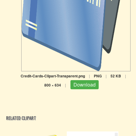
Credit-Cards-Clipart-Transparent.png
|
PNG
|
52 KB
|
Download
800 × 634
|
RELATED CLIPART