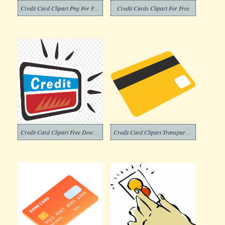
Credit Card Clipart Png For Free
Credit Cards Clipart For Free
Credit Card Clipart Free Download
Credit Card Clipart Transparent Images