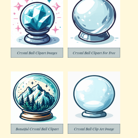
Crystal Ball Clipart Images
Crystal Ball Clipart For Free
Beautiful Crystal Ball Clipart
Crystal Ball Clip Art Image