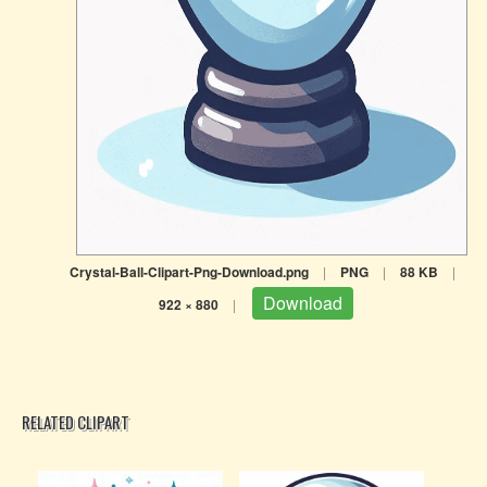
Crystal-Ball-Clipart-Png-Download.png
|
PNG
|
88 KB
|
Download
922 × 880
|
RELATED CLIPART