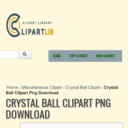
HOME
TOP CLIPART
NEW CLIPART
Home
Miscellaneous Clipart
Crystal Ball Clipart
Crystal
»
»
»
Ball Clipart Png Download
CRYSTAL BALL CLIPART PNG
DOWNLOAD