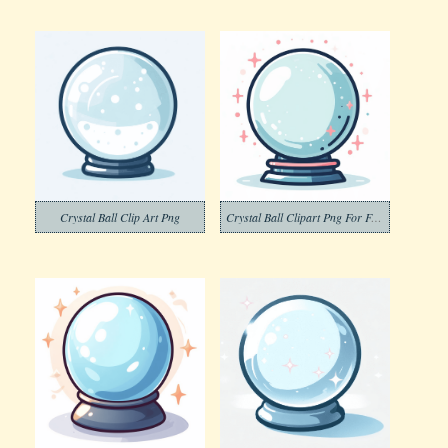
Crystal Ball Clip Art Png
Crystal Ball Clipart Png For Free