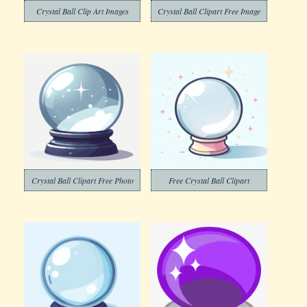
Crystal Ball Clip Art Images
Crystal Ball Clipart Free Image
Crystal Ball Clipart Free Photo
Free Crystal Ball Clipart