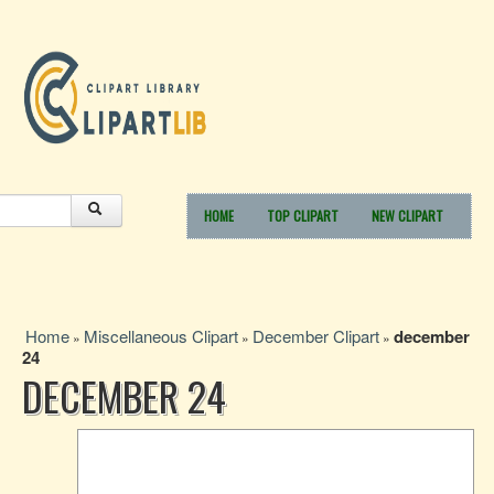
HOME
TOP CLIPART
NEW CLIPART
Home
Miscellaneous Clipart
December Clipart
december
»
»
»
24
DECEMBER 24