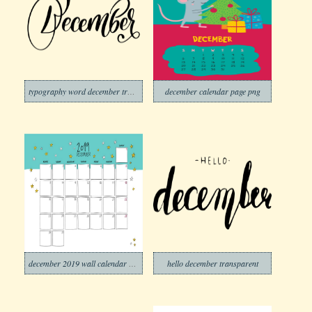
typography word december transparent
december calendar page png
december 2019 wall calendar doodle style
hello december transparent