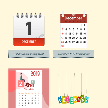
1st december transparent
december 2017 transparent