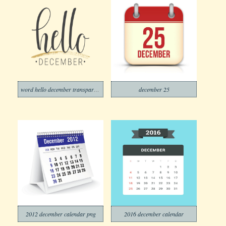
word hello december transparent
december 25
2012 december calendar png
2016 december calendar