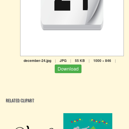
december-24.jpg
|
JPG
|
55 KB
|
1000 × 846
|
Download
RELATED CLIPART