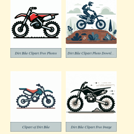
Dirt Bike Clipart Free Photos
Dirt Bike Clipart Photo Download
Clipart of Dirt Bike
Dirt Bike Clipart Free Image