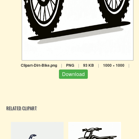
Clipart-Dirt-Bike.png
|
PNG
|
93 KB
|
1000 × 1000
|
Download
RELATED CLIPART