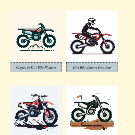
Clipart of Dirt Bike Pictures
Dirt Bike Clipart Free Png