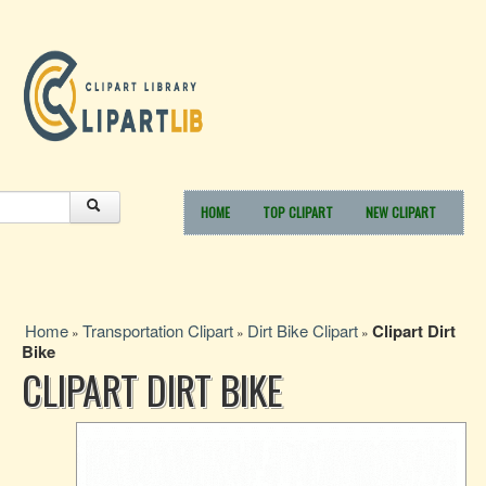
HOME
TOP CLIPART
NEW CLIPART
Home
Transportation Clipart
Dirt Bike Clipart
Clipart Dirt
»
»
»
Bike
CLIPART DIRT BIKE