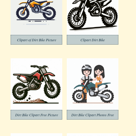
Clipart of Dirt Bike Picture
Clipart Dirt Bike
Dirt Bike Clipart Free Picture
Dirt Bike Clipart Photos Free