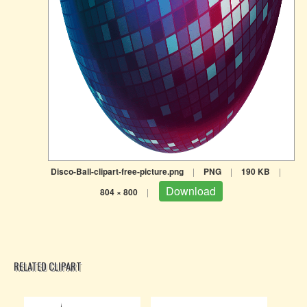
Disco-Ball-clipart-free-picture.png
|
PNG
|
190 KB
|
Download
804 × 800
|
RELATED CLIPART