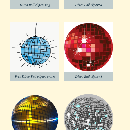
Disco Ball clipart png
Disco Ball clipart 4
Free Disco Ball clipart image
Disco Ball clipart 8