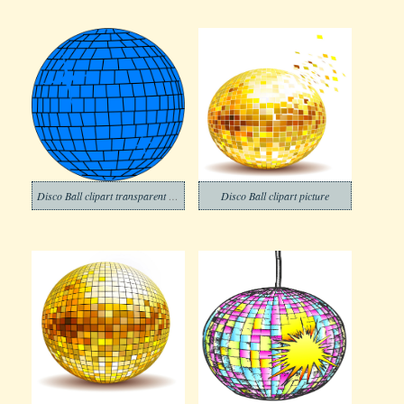
Disco Ball clipart transparent background 1
Disco Ball clipart picture