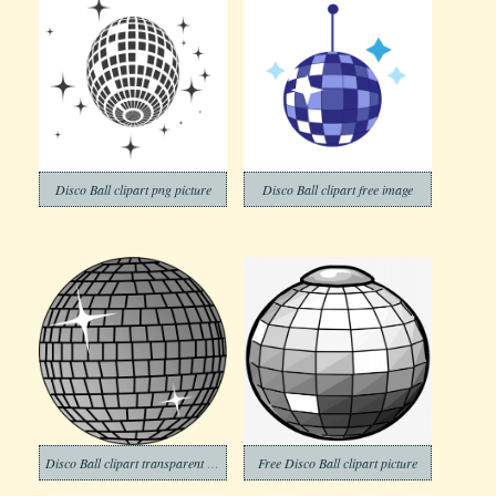
Disco Ball clipart png picture
Disco Ball clipart free image
Disco Ball clipart transparent background 2
Free Disco Ball clipart picture