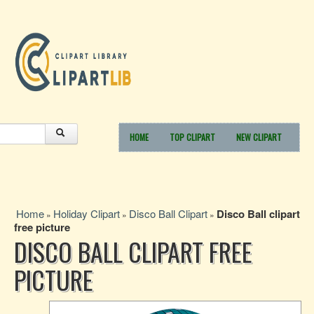
HOME
TOP CLIPART
NEW CLIPART
Home
Holiday Clipart
Disco Ball Clipart
Disco Ball clipart
»
»
»
free picture
DISCO BALL CLIPART FREE
PICTURE