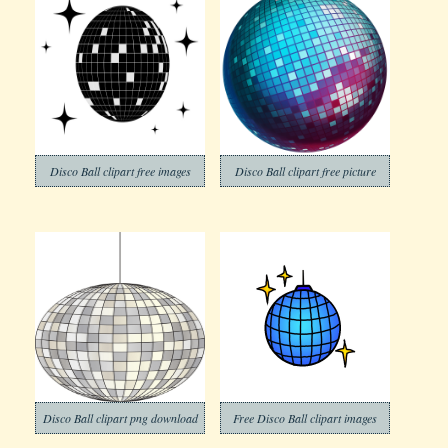
Disco Ball clipart free images
Disco Ball clipart free picture
Disco Ball clipart png download
Free Disco Ball clipart images