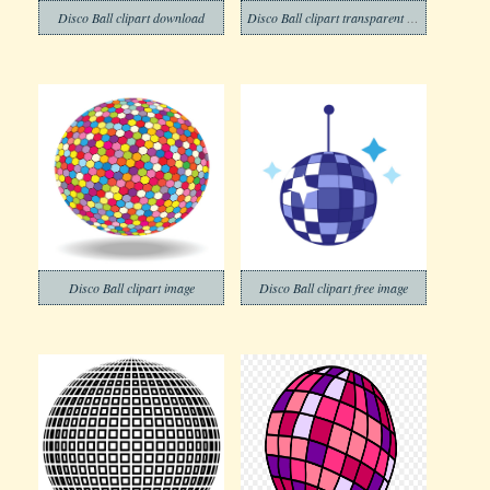
Disco Ball clipart download
Disco Ball clipart transparent background 1
Disco Ball clipart image
Disco Ball clipart free image