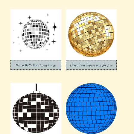
Disco Ball clipart png image
Disco Ball clipart png for free