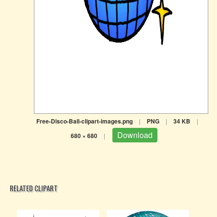
Free-Disco-Ball-clipart-images.png
|
PNG
|
34 KB
|
Download
680 × 680
|
RELATED CLIPART