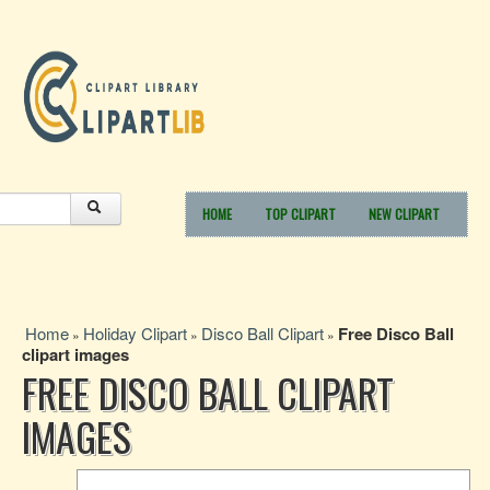
HOME
TOP CLIPART
NEW CLIPART
Home
Holiday Clipart
Disco Ball Clipart
Free Disco Ball
»
»
»
clipart images
FREE DISCO BALL CLIPART
IMAGES