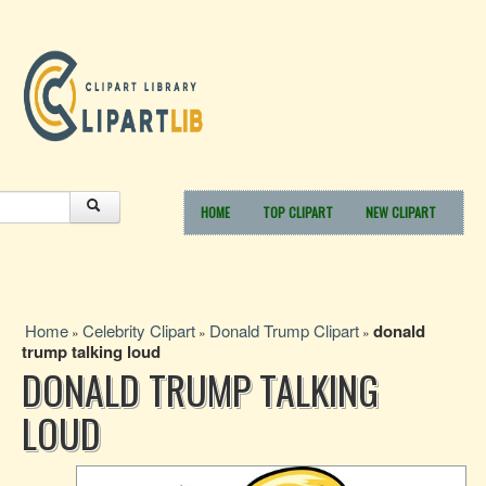
HOME
TOP CLIPART
NEW CLIPART
Home
Celebrity Clipart
Donald Trump Clipart
donald
»
»
»
trump talking loud
DONALD TRUMP TALKING
LOUD