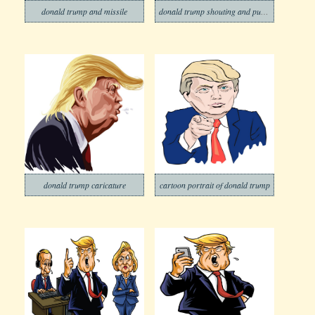
donald trump and missile
donald trump shouting and push the red button
donald trump caricature
cartoon portrait of donald trump