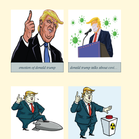
emotion of donald trump
donald trump talks about covid-19