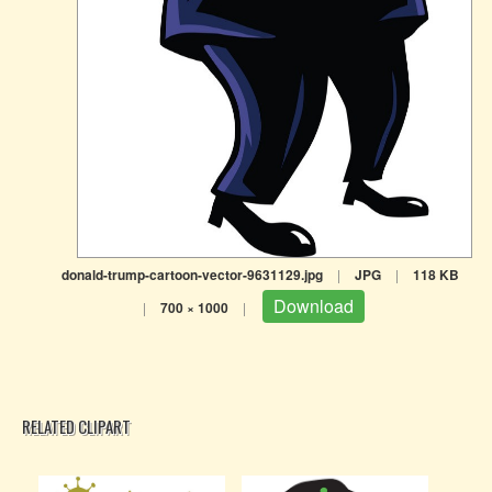
donald-trump-cartoon-vector-9631129.jpg
|
JPG
|
118 KB
Download
|
700 × 1000
|
RELATED CLIPART