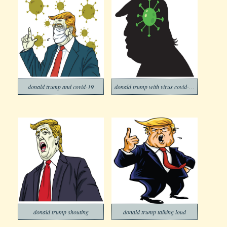
donald trump and covid-19
donald trump with virus covid-19 icon
donald trump shouting
donald trump talking loud